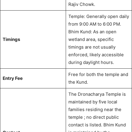
Rajiv Chowk.
Temple: Generally open daily
from 9:00 AM to 6:00 PM.
Bhim Kund: As an open
Timings
wetland area, specific
timings are not usually
enforced, likely accessible
during daylight hours.
Free for both the temple and
Entry Fee
the Kund.
The Dronacharya Temple is
maintained by five local
families residing near the
temple
; no direct public
contact is listed. Bhim Kund