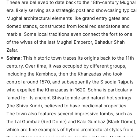
These are believed to date back to the 18th-century Mughal
era, likely serving as a strategic post and showcasing typical
Mughal architectural elements like grand entry gates and
domed stands, constructed from local red sandstone and
marble. Some local traditions even connect the fort to one
of the wives of the last Mughal Emperor, Bahadur Shah
Zafar.
Sohna:
This historic town traces its origins back to the 11th
century. Over time, it was occupied by different groups,
including the Kambhos, then the Khanzadas who took
control around 1570, and subsequently the Sisodia Rajputs
who expelled the Khanzadas in 1620. Sohna is particularly
famed for its ancient Shiva temple and natural hot springs
(the Shiva Kund), believed to have medicinal properties.
The town also features several impressive tombs, such as
the Lal Gumbaz (Red Dome) and Kala Gumbaz (Black Dome),
which are fine examples of hybrid architectural styles from