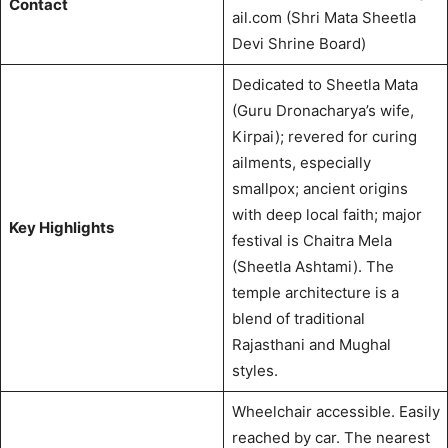
Contact
ail.com
(Shri Mata Sheetla
Devi Shrine Board)
Dedicated to Sheetla Mata
(Guru Dronacharya’s wife,
Kirpai); revered for curing
ailments, especially
smallpox; ancient origins
with deep local faith; major
Key Highlights
festival is Chaitra Mela
(Sheetla Ashtami).
The
temple architecture is a
blend of traditional
Rajasthani and Mughal
styles.
Wheelchair accessible.
Easily
reached by car. The nearest