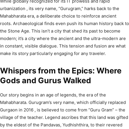
While globally recognized for its IT prowess and rapid
urbanization
, its very name, “Gurugram,” harks back to the
Mahabharata era, a deliberate choice to reinforce ancient
roots.
Archaeological finds even push its human history back to
the Stone Age.
This isn’t a city that shed its past to become
modern; it’s a city where the ancient and the ultra-modern are
in constant, visible dialogue. This tension and fusion are what
make its story particularly engaging for any traveler.
Whispers from the Epics: Where
Gods and Gurus Walked
Our story begins in an age of legends, the era of the
Mahabharata. Gurugram’s very name, which officially replaced
Gurgaon in 2016
, is believed to come from “Guru Gram” – the
village of the teacher.
Legend ascribes that this land was gifted
by the eldest of the Pandavas, Yudhishthira, to their revered