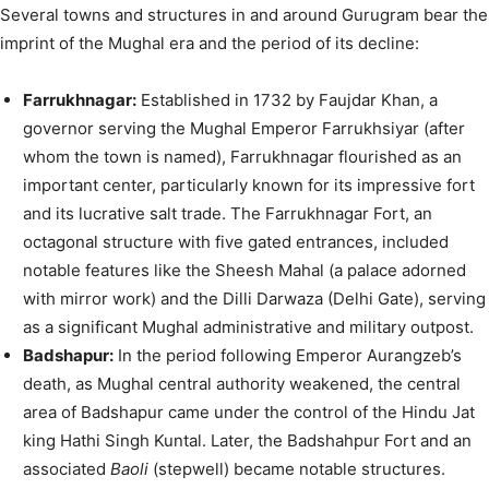
Several towns and structures in and around Gurugram bear the
imprint of the Mughal era and the period of its decline:
Farrukhnagar:
Established in 1732 by Faujdar Khan, a
governor serving the Mughal Emperor Farrukhsiyar (after
whom the town is named), Farrukhnagar flourished as an
important center, particularly known for its impressive fort
and its lucrative salt trade. The Farrukhnagar Fort, an
octagonal structure with five gated entrances, included
notable features like the Sheesh Mahal (a palace adorned
with mirror work) and the Dilli Darwaza (Delhi Gate), serving
as a significant Mughal administrative and military outpost.
Badshapur:
In the period following Emperor Aurangzeb’s
death, as Mughal central authority weakened, the central
area of Badshapur came under the control of the Hindu Jat
king Hathi Singh Kuntal. Later, the Badshahpur Fort and an
associated
Baoli
(stepwell) became notable structures.