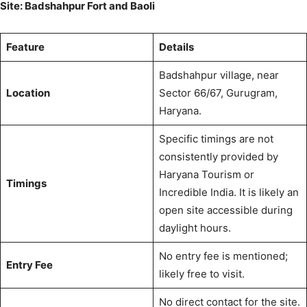
Site: Badshahpur Fort and Baoli
Feature
Details
Badshahpur village, near
Location
Sector 66/67, Gurugram,
Haryana.
Specific timings are not
consistently provided by
Haryana Tourism
or
Timings
Incredible India.
It is likely an
open site accessible during
daylight hours.
No entry fee is mentioned;
Entry Fee
likely free to visit.
No direct contact for the site.