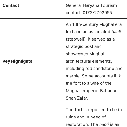
Contact
General Haryana Tourism
contact: 0172-2702955.
An 18th-century Mughal era
fort and an associated
baoli
(stepwell). It served as a
strategic post and
showcases Mughal
Key Highlights
architectural elements,
including red sandstone and
marble. Some accounts link
the fort to a wife of the
Mughal emperor Bahadur
Shah Zafar.
The fort is reported to be in
ruins and in need of
restoration.
The
baoli
is an