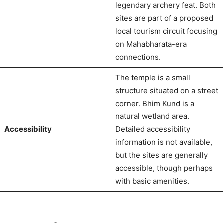
legendary archery feat.
Both
sites are part of a proposed
local tourism circuit focusing
on Mahabharata-era
connections.
The temple is a small
structure situated on a street
corner.
Bhim Kund is a
natural wetland area.
Accessibility
Detailed accessibility
information is not available,
but the sites are generally
accessible, though perhaps
with basic amenities.