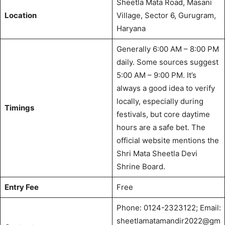
Sheetla Mata Road, Masani
Location
Village, Sector 6, Gurugram,
Haryana
Generally 6:00 AM – 8:00 PM
daily.
Some sources suggest
5:00 AM – 9:00 PM.
It’s
always a good idea to verify
locally, especially during
Timings
festivals, but core daytime
hours are a safe bet. The
official website mentions the
Shri Mata Sheetla Devi
Shrine Board.
Entry Fee
Free
Phone: 0124-2323122; Email:
sheetlamatamandir2022@gm