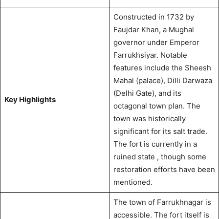
Constructed in 1732 by
Faujdar Khan, a Mughal
governor under Emperor
Farrukhsiyar. Notable
features include the Sheesh
Mahal (palace), Dilli Darwaza
(Delhi Gate), and its
Key Highlights
octagonal town plan. The
town was historically
significant for its salt trade.
The fort is currently in a
ruined state
, though some
restoration efforts have been
mentioned.
The town of Farrukhnagar is
accessible. The fort itself is