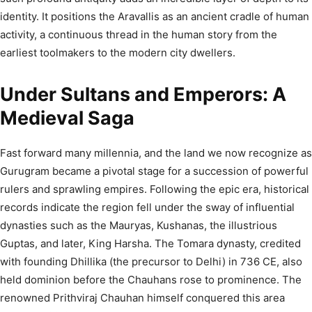
identity. It positions the Aravallis as an ancient cradle of human
activity, a continuous thread in the human story from the
earliest toolmakers to the modern city dwellers.
Under Sultans and Emperors: A
Medieval Saga
Fast forward many millennia, and the land we now recognize as
Gurugram became a pivotal stage for a succession of powerful
rulers and sprawling empires. Following the epic era, historical
records indicate the region fell under the sway of influential
dynasties such as the Mauryas, Kushanas, the illustrious
Guptas, and later, King Harsha.
The Tomara dynasty, credited
with founding Dhillika (the precursor to Delhi) in 736 CE, also
held dominion before the Chauhans rose to prominence. The
renowned Prithviraj Chauhan himself conquered this area