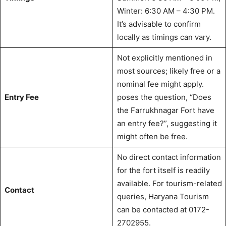
Winter: 6:30 AM – 4:30 PM.
It’s advisable to confirm
locally as timings can vary.
Not explicitly mentioned in
most sources; likely free or a
nominal fee might apply.
Entry Fee
poses the question, “Does
the Farrukhnagar Fort have
an entry fee?”, suggesting it
might often be free.
No direct contact information
for the fort itself is readily
available. For tourism-related
Contact
queries, Haryana Tourism
can be contacted at 0172-
2702955.