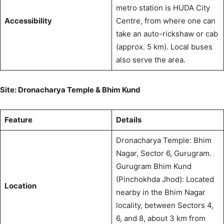
metro station is HUDA City
Accessibility
Centre, from where one can
take an auto-rickshaw or cab
(approx. 5 km).
Local buses
also serve the area.
Site: Dronacharya Temple & Bhim Kund
Feature
Details
Dronacharya Temple: Bhim
Nagar, Sector 6, Gurugram.
Gurugram Bhim Kund
(Pinchokhda Jhod): Located
Location
nearby in the Bhim Nagar
locality, between Sectors 4,
6, and 8, about 3 km from