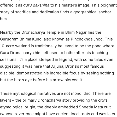
offered it as
guru dakshina
to his master’s image.
This poignant
story of sacrifice and dedication finds a geographical anchor
here.
Nearby the Dronacharya Temple in Bhim Nagar lies the
Gurugram Bhima Kund, also known as Pinchokhda Jhod. This
10-acre wetland is traditionally believed to be the pond where
Guru Dronacharya himself used to bathe after his teaching
sessions.
It’s a place steeped in legend, with some tales even
suggesting it was here that Arjuna, Drona’s most famous
disciple, demonstrated his incredible focus by seeing nothing
but the bird’s eye before his arrow pierced it.
These mythological narratives are not monolithic. There are
layers – the primary Dronacharya story providing the city’s
etymological origin, the deeply embedded Sheetla Mata cult
(whose reverence might have ancient local roots and was later