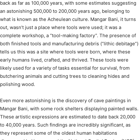
back as far as 100,000 years, with some estimates suggesting
an astonishing 500,000 to 200,000 years ago, belonging to
what is known as the Acheulean culture.
Mangar Bani, it turns
out, wasn’t just a place where tools were used; it was a
complete workshop, a “tool-making factory”.
The presence of
both finished tools and manufacturing debris (“lithic debitage”)
tells us this was a site where tools were born, where these
early humans lived, crafted, and thrived.
These tools were
likely used for a variety of tasks essential for survival, from
butchering animals and cutting trees to cleaning hides and
polishing wood.
Even more astonishing is the discovery of cave paintings in
Mangar Bani, with some rock shelters displaying painted walls.
These artistic expressions are estimated to date back 20,000
to 40,000 years.
Such findings are incredibly significant, as
they represent some of the oldest human habitations