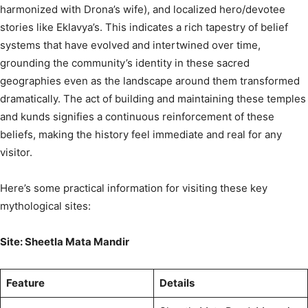
harmonized with Drona’s wife), and localized hero/devotee
stories like Eklavya’s. This indicates a rich tapestry of belief
systems that have evolved and intertwined over time,
grounding the community’s identity in these sacred
geographies even as the landscape around them transformed
dramatically. The act of building and maintaining these temples
and kunds signifies a continuous reinforcement of these
beliefs, making the history feel immediate and real for any
visitor.
Here’s some practical information for visiting these key
mythological sites:
Site: Sheetla Mata Mandir
Feature
Details