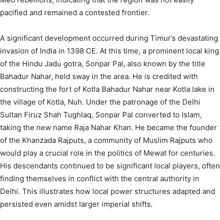
pacified and remained a contested frontier.
A significant development occurred during Timur’s devastating
invasion of India in 1398 CE. At this time, a prominent local king
of the Hindu Jadu gotra, Sonpar Pal, also known by the title
Bahadur Nahar, held sway in the area. He is credited with
constructing the fort of Kotla Bahadur Nahar near Kotla lake in
the village of Kotla, Nuh.
Under the patronage of the Delhi
Sultan Firuz Shah Tughlaq, Sonpar Pal converted to Islam,
taking the new name Raja Nahar Khan. He became the founder
of the Khanzada Rajputs, a community of Muslim Rajputs who
would play a crucial role in the politics of Mewat for centuries.
His descendants continued to be significant local players, often
finding themselves in conflict with the central authority in
Delhi.
This illustrates how local power structures adapted and
persisted even amidst larger imperial shifts.