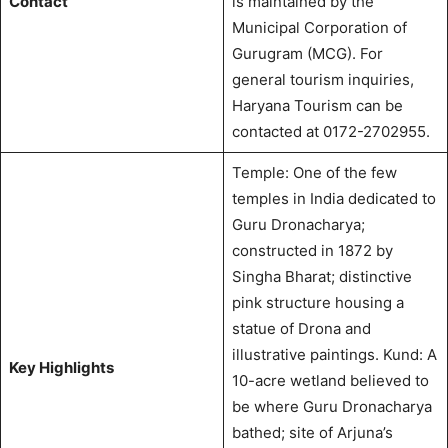
Contact
is maintained by the
Municipal Corporation of
Gurugram (MCG).
For
general tourism inquiries,
Haryana Tourism can be
contacted at 0172-2702955.
Temple: One of the few
temples in India dedicated to
Guru Dronacharya;
constructed in 1872 by
Singha Bharat; distinctive
pink structure housing a
statue of Drona and
illustrative paintings.
Kund: A
Key Highlights
10-acre wetland believed to
be where Guru Dronacharya
bathed; site of Arjuna’s