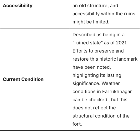
Accessibility
an old structure, and
accessibility within the ruins
might be limited.
Described as being in a
“ruined state” as of 2021.
Efforts to preserve and
restore this historic landmark
have been noted,
highlighting its lasting
Current Condition
significance.
Weather
conditions in Farrukhnagar
can be checked
, but this
does not reflect the
structural condition of the
fort.