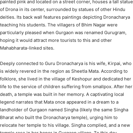
painted pink and located on a street corner, houses a tall statue
of Drona in its center, surrounded by statues of other Hindu
deities. Its back wall features paintings depicting Dronacharya
teaching his students.
The villagers of Bhim Nagar were
particularly pleased when Gurgaon was renamed Gurugram,
hoping it would attract more tourists to this and other
Mahabharata-linked sites.
Deeply connected to Guru Dronacharya is his wife, Kirpai, who
is widely revered in the region as Sheetla Mata.
According to
folklore, she lived in the village of Keshopur and dedicated her
life to the service of children suffering from smallpox. After her
death, a temple was built in her memory.
A captivating local
legend narrates that Mata once appeared in a dream to a
landholder of Gurgaon named Singha (likely the same Singha
Bharat who built the Dronacharya temple), urging him to
relocate her temple to his village. Singha complied, and a new
temple rose in her honor in Gurgaon village.
To this day,