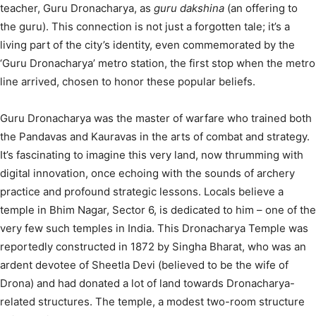
teacher, Guru Dronacharya, as
guru dakshina
(an offering to
the guru).
This connection is not just a forgotten tale; it’s a
living part of the city’s identity, even commemorated by the
‘Guru Dronacharya’ metro station, the first stop when the metro
line arrived, chosen to honor these popular beliefs.
Guru Dronacharya was the master of warfare who trained both
the Pandavas and Kauravas in the arts of combat and strategy.
It’s fascinating to imagine this very land, now thrumming with
digital innovation, once echoing with the sounds of archery
practice and profound strategic lessons. Locals believe a
temple in Bhim Nagar, Sector 6, is dedicated to him – one of the
very few such temples in India.
This Dronacharya Temple was
reportedly constructed in 1872 by Singha Bharat, who was an
ardent devotee of Sheetla Devi (believed to be the wife of
Drona) and had donated a lot of land towards Dronacharya-
related structures.
The temple, a modest two-room structure