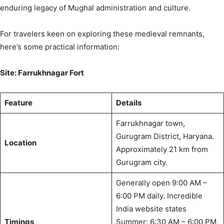
enduring legacy of Mughal administration and culture.
For travelers keen on exploring these medieval remnants,
here’s some practical information:
Site: Farrukhnagar Fort
Feature
Details
Farrukhnagar town,
Gurugram District, Haryana.
Location
Approximately 21 km from
Gurugram city.
Generally open 9:00 AM –
6:00 PM daily.
Incredible
India website states
Timings
Summer: 6:30 AM – 6:00 PM,