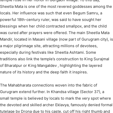
Sheetla Mata is one of the most revered goddesses among the
locals.
Her influence was such that even Begum Samru, a
powerful 18th-century ruler, was said to have sought her
blessings when her child contracted smallpox, and the child
was cured after prayers were offered.
The main Sheetla Mata
Mandir, located in Masani village (now part of Gurugram city), is
a major pilgrimage site, attracting millions of devotees,
especially during festivals like Sheetla Ashtami.
Some
traditions also link the temple’s construction to King Surajmal
of Bharatpur
or King Mangaldev
, highlighting the layered
nature of its history and the deep faith it inspires.
The Mahabharata connections woven into the fabric of
Gurugram extend further. In Khandsa village (Sector 37), a
small temple is believed by locals to mark the very spot where
the devoted and skilled archer Eklavya, famously denied formal
tutelage by Drona due to his caste, cut off his right thumb and