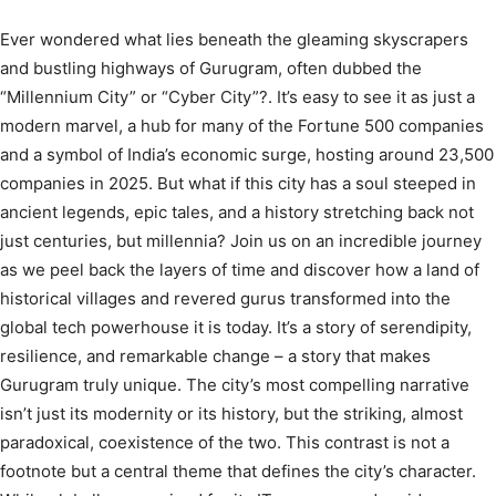
Ever wondered what lies beneath the gleaming skyscrapers
and bustling highways of Gurugram, often dubbed the
“Millennium City” or “Cyber City”?.
It’s easy to see it as just a
modern marvel, a hub for many of the Fortune 500 companies
and a symbol of India’s economic surge, hosting around 23,500
companies in 2025.
But what if this city has a soul steeped in
ancient legends, epic tales, and a history stretching back not
just centuries, but millennia? Join us on an incredible journey
as we peel back the layers of time and discover how a land of
historical villages and revered gurus transformed into the
global tech powerhouse it is today. It’s a story of serendipity,
resilience, and remarkable change – a story that makes
Gurugram truly unique. The city’s most compelling narrative
isn’t just its modernity or its history, but the striking, almost
paradoxical, coexistence of the two. This contrast is not a
footnote but a central theme that defines the city’s character.