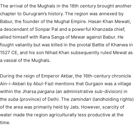
The arrival of the Mughals in the 16th century brought another
chapter to Gurugram’s history. The region was annexed by
Babur, the founder of the Mughal Empire.
Hasan Khan Mewati,
a descendant of Sonpar Pal and a powerful Khanzada chief,
allied himself with Rana Sanga of Mewar against Babur. He
fought valiantly but was killed in the pivotal Battle of Khanwa in
1527 CE, and his son Nihad Khan subsequently ruled Mewat as
a vassal of the Mughals.
During the reign of Emperor Akbar, the 16th-century chronicle
Ain-i-Akbari by Abul-Fazl mentions that Gurgaon was a village
within the Jharsa
pargana
(an administrative sub-division) in
the
suba
(province) of Delhi. The
zamindari
(landholding rights)
of the area was primarily held by Jats. However, scarcity of
water made the region agriculturally less productive at the
time.