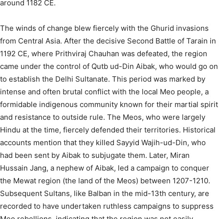
around 1182 CE.
The winds of change blew fiercely with the Ghurid invasions
from Central Asia. After the decisive Second Battle of Tarain in
1192 CE, where Prithviraj Chauhan was defeated, the region
came under the control of Qutb ud-Din Aibak, who would go on
to establish the Delhi Sultanate.
This period was marked by
intense and often brutal conflict with the local Meo people, a
formidable indigenous community known for their martial spirit
and resistance to outside rule. The Meos, who were largely
Hindu at the time, fiercely defended their territories. Historical
accounts mention that they killed Sayyid Wajih-ud-Din, who
had been sent by Aibak to subjugate them. Later, Miran
Hussain Jang, a nephew of Aibak, led a campaign to conquer
the Mewat region (the land of the Meos) between 1207-1210.
Subsequent Sultans, like Balban in the mid-13th century, are
recorded to have undertaken ruthless campaigns to suppress
Meo rebellions, indicating that the region was not easily