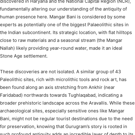
discovered in Haryana and the National Capital Region (NCR),
fundamentally altering our understanding of the antiquity of
human presence here.
Mangar Bani is considered by some
experts as potentially one of the biggest Palaeolithic sites in
the Indian subcontinent.
Its strategic location, with flat hilltops
close to raw materials and a seasonal stream (the Mangar
Nallah) likely providing year-round water, made it an ideal
Stone Age settlement.
These discoveries are not isolated. A similar group of 43
Paleolithic sites, rich with microlithic tools and rock art, has
been found along an axis stretching from Ankhir (near
Faridabad) northwards towards Tughlaqabad, indicating a
broader prehistoric landscape across the Aravallis.
While these
archaeological sites, especially sensitive ones like Mangar
Bani, might not be regular tourist destinations due to the need
for preservation, knowing that Gurugram’s story is rooted in
such profound antiquity adds an incredible layer of depth to its