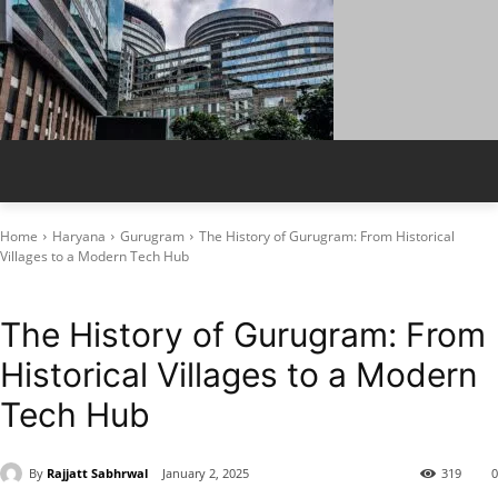
Home
Haryana
Gurugram
The History of Gurugram: From Historical
Villages to a Modern Tech Hub
Gurugram
Local History
The History of Gurugram: From
Historical Villages to a Modern
Tech Hub
By
Rajjatt Sabhrwal
January 2, 2025
319
0