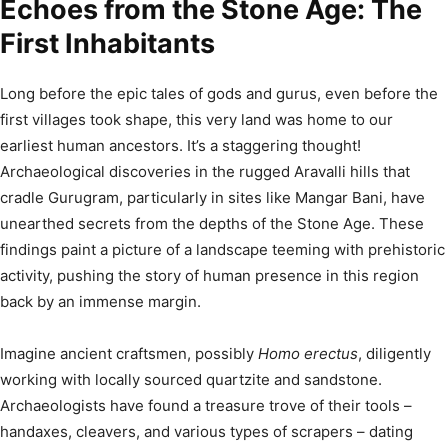
Echoes from the Stone Age: The
First Inhabitants
Long before the epic tales of gods and gurus, even before the
first villages took shape, this very land was home to our
earliest human ancestors. It’s a staggering thought!
Archaeological discoveries in the rugged Aravalli hills that
cradle Gurugram, particularly in sites like Mangar Bani, have
unearthed secrets from the depths of the Stone Age.
These
findings paint a picture of a landscape teeming with prehistoric
activity, pushing the story of human presence in this region
back by an immense margin.
Imagine ancient craftsmen, possibly
Homo erectus
, diligently
working with locally sourced quartzite and sandstone.
Archaeologists have found a treasure trove of their tools –
handaxes, cleavers, and various types of scrapers – dating