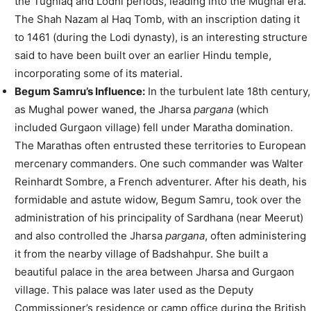
the Tughlaq and Lodhi periods, leading into the Mughal era.
The Shah Nazam al Haq Tomb, with an inscription dating it
to 1461 (during the Lodi dynasty), is an interesting structure
said to have been built over an earlier Hindu temple,
incorporating some of its material.
Begum Samru’s Influence:
In the turbulent late 18th century,
as Mughal power waned, the Jharsa
pargana
(which
included Gurgaon village) fell under Maratha domination.
The Marathas often entrusted these territories to European
mercenary commanders. One such commander was Walter
Reinhardt Sombre, a French adventurer. After his death, his
formidable and astute widow, Begum Samru, took over the
administration of his principality of Sardhana (near Meerut)
and also controlled the Jharsa
pargana
, often administering
it from the nearby village of Badshahpur. She built a
beautiful palace in the area between Jharsa and Gurgaon
village. This palace was later used as the Deputy
Commissioner’s residence or camp office during the British