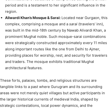
period and is a testament to her significant influence in the
region.
Aliwardi Khan’s Mosque & Sarai:
Located near Gurgaon, this
complex, comprising a mosque and a
sarai
(travelers’ inn),
was built in the mid-18th century by Nawab Alivardi Khan, a
prominent Mughal noble. Such mosque-sarai combinations
were strategically constructed approximately every 11 miles
along important routes like the one from Delhi to Ajmer,
providing places for worship, rest, and security for travelers
and traders. The mosque exhibits traditional Mughal
architectural features.
These forts, palaces, tombs, and religious structures are
tangible links to a past where Gurugram and its surrounding
areas were not merely quiet villages but active participants in
the larger historical currents of medieval India, shaped by
strategic contestations, local power dynamics, and the