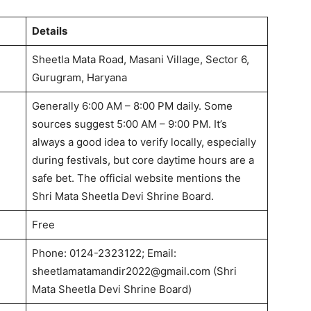
Details
Sheetla Mata Road, Masani Village, Sector 6,
Gurugram, Haryana
Generally 6:00 AM – 8:00 PM daily.
Some
sources suggest 5:00 AM – 9:00 PM.
It’s
always a good idea to verify locally, especially
during festivals, but core daytime hours are a
safe bet. The official website mentions the
Shri Mata Sheetla Devi Shrine Board.
Free
Phone: 0124-2323122; Email:
sheetlamatamandir2022@gmail.com
(Shri
Mata Sheetla Devi Shrine Board)