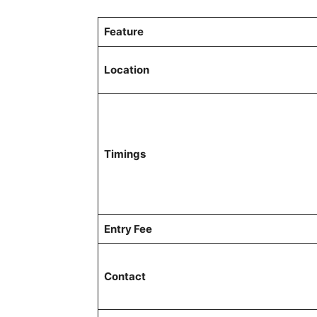
Feature
Location
Timings
Entry Fee
Contact