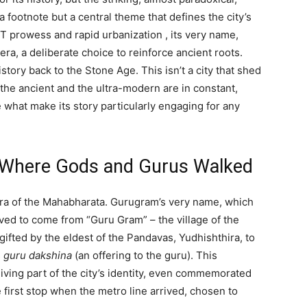
a footnote but a central theme that defines the city’s
s IT prowess and rapid urbanization
, its very name,
ra, a deliberate choice to reinforce ancient roots.
istory back to the Stone Age.
This isn’t a city that shed
 the ancient and the ultra-modern are in constant,
e what make its story particularly engaging for any
: Where Gods and Gurus Walked
 era of the Mahabharata. Gurugram’s very name, which
ieved to come from “Guru Gram” – the village of the
ifted by the eldest of the Pandavas, Yudhishthira, to
s
guru dakshina
(an offering to the guru).
This
a living part of the city’s identity, even commemorated
 first stop when the metro line arrived, chosen to