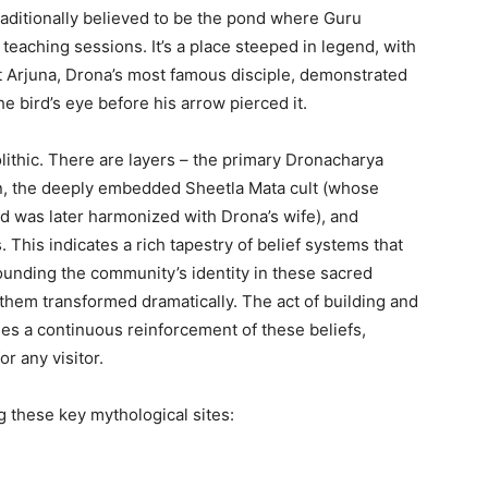
raditionally believed to be the pond where Guru
 teaching sessions.
It’s a place steeped in legend, with
t Arjuna, Drona’s most famous disciple, demonstrated
e bird’s eye before his arrow pierced it.
ithic. There are layers – the primary Dronacharya
gin, the deeply embedded Sheetla Mata cult (whose
d was later harmonized with Drona’s wife), and
. This indicates a rich tapestry of belief systems that
ounding the community’s identity in these sacred
hem transformed dramatically. The act of building and
es a continuous reinforcement of these beliefs,
r any visitor.
ng these key mythological sites: