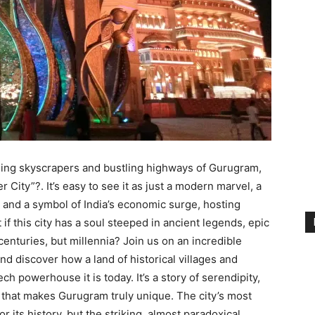
ing skyscrapers and bustling highways of Gurugram,
r City”?.
It’s easy to see it as just a modern marvel, a
s
and a symbol of India’s economic surge, hosting
if this city has a soul steeped in ancient legends, epic
 centuries, but millennia? Join us on an incredible
nd discover how a land of historical villages and
h powerhouse it is today. It’s a story of serendipity,
 that makes Gurugram truly unique. The city’s most
or its history, but the striking, almost paradoxical,