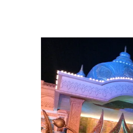
Share