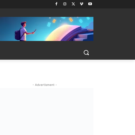
- Advertisment -