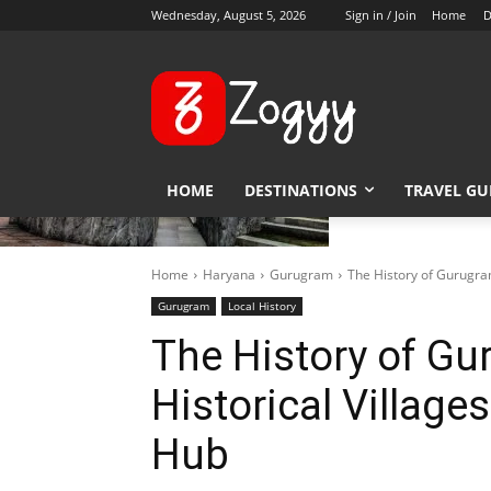
Wednesday, August 5, 2026
Sign in / Join
Home
D
HOME
DESTINATIONS
TRAVEL GU
Home
Haryana
Gurugram
The History of Gurugra
Gurugram
Local History
The History of G
Historical Village
Hub