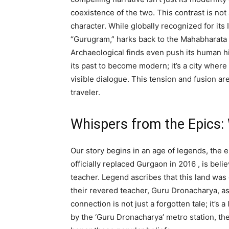
coexistence of the two. This contrast is not 
character. While globally recognized for it
“Gurugram,” harks back to the Mahabharata e
Archaeological finds even push its human h
its past to become modern; it’s a city where
visible dialogue. This tension and fusion ar
traveler.
Whispers from the Epics
Our story begins in an age of legends, the
officially replaced Gurgaon in 2016
, is bel
teacher.
Legend ascribes that this land was g
their revered teacher, Guru Dronacharya, a
connection is not just a forgotten tale; it’s 
by the ‘Guru Dronacharya’ metro station, the