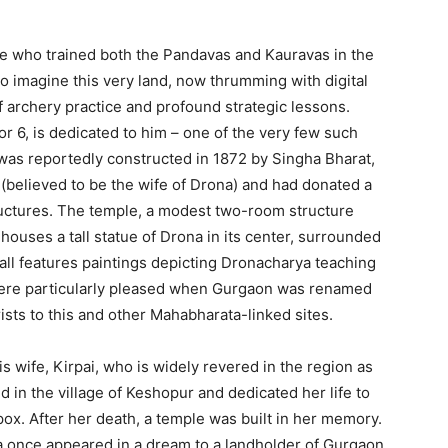
e who trained both the Pandavas and Kauravas in the
 to imagine this very land, now thrumming with digital
 archery practice and profound strategic lessons.
r 6, is dedicated to him – one of the very few such
as reportedly constructed in 1872 by Singha Bharat,
(believed to be the wife of Drona) and had donated a
uctures.
The temple, a modest two-room structure
 houses a tall statue of Drona in its center, surrounded
wall features paintings depicting Dronacharya teaching
were particularly pleased when Gurgaon was renamed
ists to this and other Mahabharata-linked sites.
 wife, Kirpai, who is widely revered in the region as
d in the village of Keshopur and dedicated her life to
pox. After her death, a temple was built in her memory.
ta once appeared in a dream to a landholder of Gurgaon