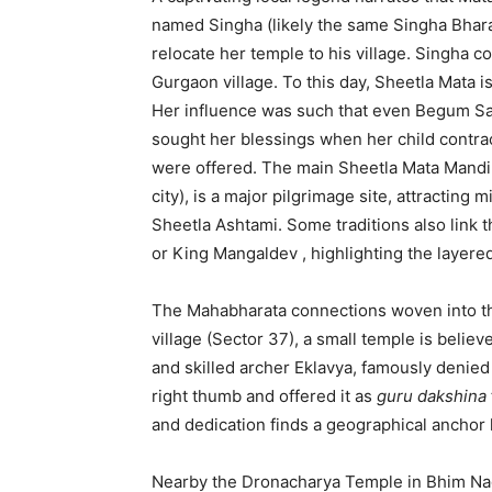
named Singha (likely the same Singha Bhara
relocate her temple to his village. Singha 
Gurgaon village.
To this day, Sheetla Mata 
Her influence was such that even Begum Sam
sought her blessings when her child contrac
were offered.
The main Sheetla Mata Mandir,
city), is a major pilgrimage site, attracting m
Sheetla Ashtami.
Some traditions also link 
or King Mangaldev
, highlighting the layere
The Mahabharata connections woven into th
village (Sector 37), a small temple is belie
and skilled archer Eklavya, famously denied 
right thumb and offered it as
guru dakshina
and dedication finds a geographical anchor
Nearby the Dronacharya Temple in Bhim Na