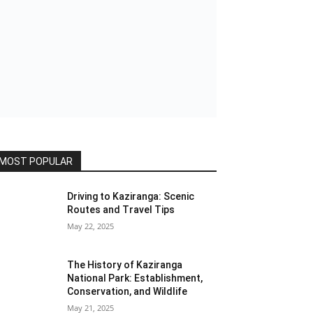
MOST POPULAR
Driving to Kaziranga: Scenic
Routes and Travel Tips
May 22, 2025
The History of Kaziranga
National Park: Establishment,
Conservation, and Wildlife
May 21, 2025