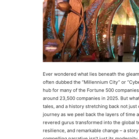
Ever wondered what lies beneath the gleam
often dubbed the “Millennium City” or “Cybe
hub for many of the Fortune 500 companie
around 23,500 companies in 2025.
But what 
tales, and a history stretching back not just
journey as we peel back the layers of time a
revered gurus transformed into the global tec
resilience, and remarkable change – a story
compelling narrative isn’t just its modernity 