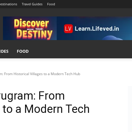
estinations
Travel Guides
Food
IDES
FOOD
m: From Historical Villages to a Modern Tech Hub
urugram: From
s to a Modern Tech