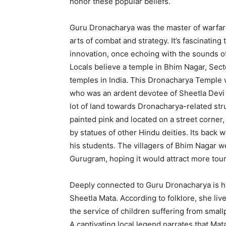
honor these popular beliefs.
Guru Dronacharya was the master of warfar
arts of combat and strategy.
It’s fascinating
innovation, once echoing with the sounds of
Locals believe a temple in Bhim Nagar, Secto
temples in India.
This Dronacharya Temple w
who was an ardent devotee of Sheetla Devi 
lot of land towards Dronacharya-related str
painted pink and located on a street corner,
by statues of other Hindu deities. Its back 
his students.
The villagers of Bhim Nagar 
Gurugram, hoping it would attract more tour
Deeply connected to Guru Dronacharya is his
Sheetla Mata.
According to folklore, she live
the service of children suffering from small
A captivating local legend narrates that Ma