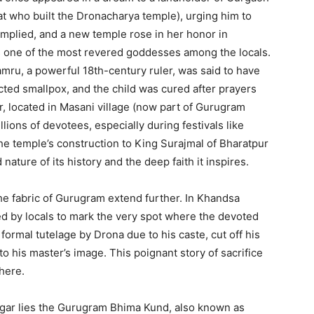
t who built the Dronacharya temple), urging him to
complied, and a new temple rose in her honor in
is one of the most revered goddesses among the locals.
ru, a powerful 18th-century ruler, was said to have
ted smallpox, and the child was cured after prayers
 located in Masani village (now part of Gurugram
illions of devotees, especially during festivals like
the temple’s construction to King Surajmal of Bharatpur
d nature of its history and the deep faith it inspires.
e fabric of Gurugram extend further. In Khandsa
ved by locals to mark the very spot where the devoted
formal tutelage by Drona due to his caste, cut off his
to his master’s image.
This poignant story of sacrifice
 here.
gar lies the Gurugram Bhima Kund, also known as