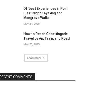
Offbeat Experiences in Port
Blair: Night Kayaking and
Mangrove Walks
May 21, 2025
How to Reach Chhattisgarh:
Travel by Air, Train, and Road
May 20, 2025
Load more
RECENT COMMENTS