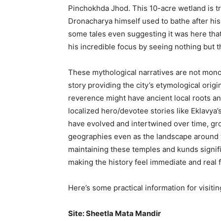
Pinchokhda Jhod. This 10-acre wetland is t
Dronacharya himself used to bathe after his
some tales even suggesting it was here tha
his incredible focus by seeing nothing but th
These mythological narratives are not monol
story providing the city’s etymological ori
reverence might have ancient local roots an
localized hero/devotee stories like Eklavya’s
have evolved and intertwined over time, gr
geographies even as the landscape around t
maintaining these temples and kunds signifi
making the history feel immediate and real fo
Here’s some practical information for visiti
Site: Sheetla Mata Mandir