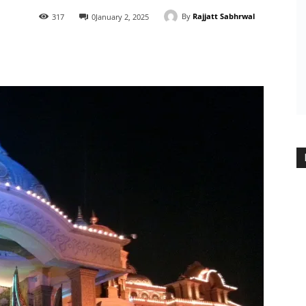
By
Rajjatt Sabhrwal
317
0
January 2, 2025