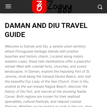
DAMAN AND DIU
TRAVEL
GUIDE
Welcome to Daman and Diu, a serene union territory
where Portuguese heritage blends with pristine
beaches and historic charm. Located along India’s
western coast, these twin destinations offer a peaceful
retreat filled with colonial forts, churches, and scenic
landscapes. In Daman, explore the imposing Fort of St.
Jerome, stroll along the tranquil Devka Beach, and visit
the beautiful Our Lady of the Sea Church. Over in Diu,
unwind at the sun-kissed Nagoa Beach, discover the
history of Diu Fort, and marvel at the stunning Naida
Caves. Both regions are known for their seafood
specialties, cultural festivals, and relaxed coastal
lifestyle. Whether you’re looking to soak in the sun, dive