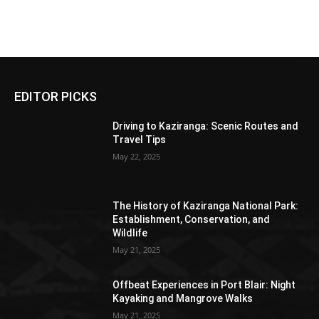
Daman
Diu
EDITOR PICKS
Driving to Kaziranga: Scenic Routes and
Travel Tips
May 22, 2025
The History of Kaziranga National Park:
Establishment, Conservation, and
Wildlife
May 21, 2025
Offbeat Experiences in Port Blair: Night
Kayaking and Mangrove Walks
May 21, 2025