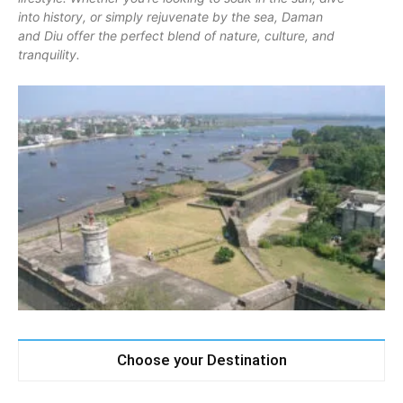
into history, or simply rejuvenate by the sea, Daman
and Diu offer the perfect blend of nature, culture, and
tranquility.
Choose your Destination