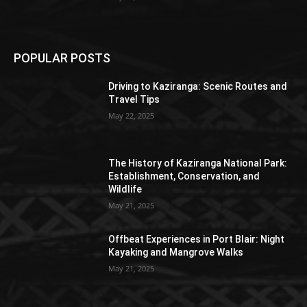
POPULAR POSTS
Driving to Kaziranga: Scenic Routes and
Travel Tips
May 22, 2025
The History of Kaziranga National Park:
Establishment, Conservation, and
Wildlife
May 21, 2025
Offbeat Experiences in Port Blair: Night
Kayaking and Mangrove Walks
May 21, 2025