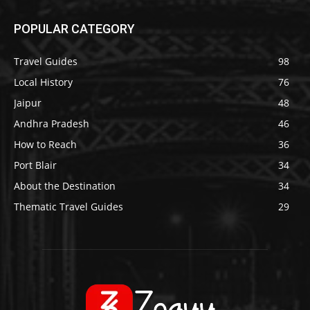
POPULAR CATEGORY
Travel Guides
98
Local History
76
Jaipur
48
Andhra Pradesh
46
How to Reach
36
Port Blair
34
About the Destination
34
Thematic Travel Guides
29