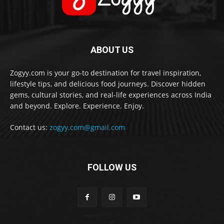
ABOUT US
Zogyy.com is your go-to destination for travel inspiration,
lifestyle tips, and delicious food journeys. Discover hidden
gems, cultural stories, and real-life experiences across India
and beyond. Explore. Experience. Enjoy.
Contact us:
zogyy.com@gmail.com
FOLLOW US