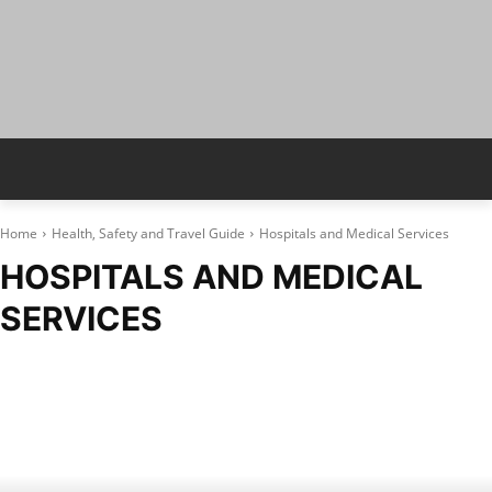
Home
Health, Safety and Travel Guide
Hospitals and Medical Services
HOSPITALS AND MEDICAL
SERVICES