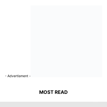
- Advertisment -
MOST READ