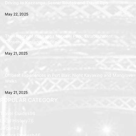
Driving to Kaziranga: Scenic Routes and Travel Tips
May 22, 2025
The History of Kaziranga National Park: Establishment,
Conservation, and Wildlife
May 21, 2025
Offbeat Experiences in Port Blair: Night Kayaking and Mangrove
Walks
May 21, 2025
POPULAR CATEGORY
Travel Guides
98
Local History
76
Jaipur
48
Andhra Pradesh
46