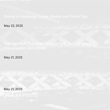
Driving to Kaziranga: Scenic Routes and Travel Tips
May 22, 2025
The History of Kaziranga National Park: Establishment,
Conservation, and Wildlife
May 21, 2025
Offbeat Experiences in Port Blair: Night Kayaking and Mangrove
Walks
May 21, 2025
POPULAR POSTS