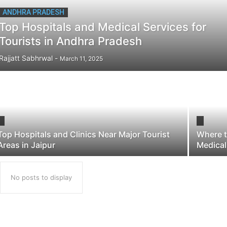
ANDHRA PRADESH
Top Hospitals and Medical Services for
Tourists in Andhra Pradesh
Rajjatt Sabhrwal
-
March 11, 2025
Top Hospitals and Clinics Near Major Tourist
Where t
Areas in Jaipur
Medical
No posts to display