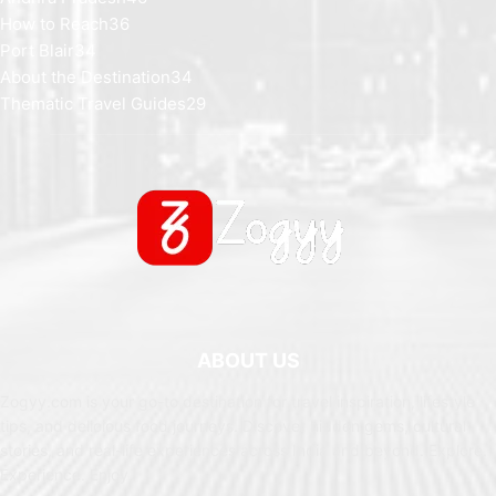
How to Reach
36
Port Blair
34
About the Destination
34
Thematic Travel Guides
29
ABOUT US
Zogyy.com is your go-to destination for travel inspiration, lifestyle
tips, and delicious food journeys. Discover hidden gems, cultural
stories, and real-life experiences across India and beyond. Explore.
Experience. Enjoy.