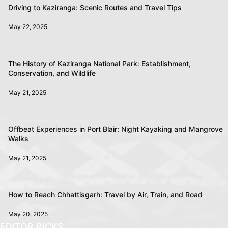
Driving to Kaziranga: Scenic Routes and Travel Tips
May 22, 2025
The History of Kaziranga National Park: Establishment,
Conservation, and Wildlife
May 21, 2025
Offbeat Experiences in Port Blair: Night Kayaking and Mangrove
Walks
May 21, 2025
How to Reach Chhattisgarh: Travel by Air, Train, and Road
May 20, 2025
EDITOR PICKS