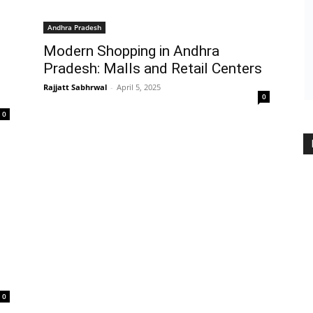
Andhra Pradesh
Modern Shopping in Andhra
Pradesh: Malls and Retail Centers
Rajjatt Sabhrwal
-
April 5, 2025
0
0
0