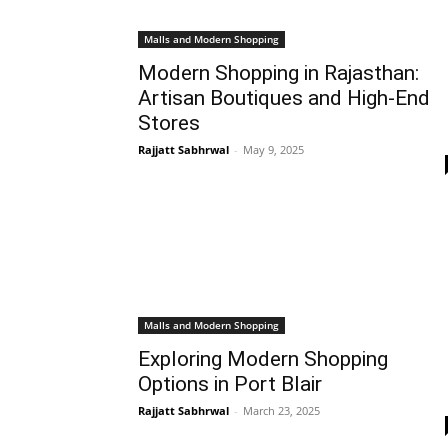
Malls and Modern Shopping
Modern Shopping in Rajasthan:
Artisan Boutiques and High-End
Stores
Rajjatt Sabhrwal
-
May 9, 2025
Malls and Modern Shopping
Exploring Modern Shopping
Options in Port Blair
Rajjatt Sabhrwal
-
March 23, 2025