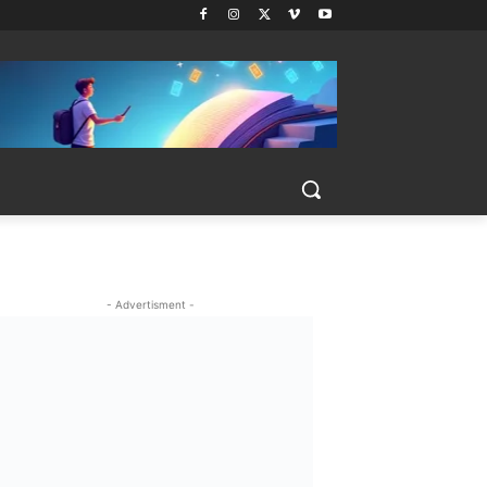
- Advertisment -