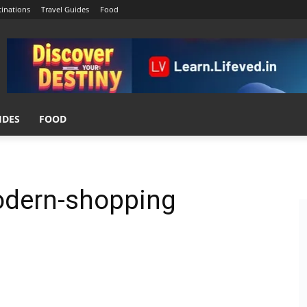
tinations
Travel Guides
Food
IDES
FOOD
odern-shopping