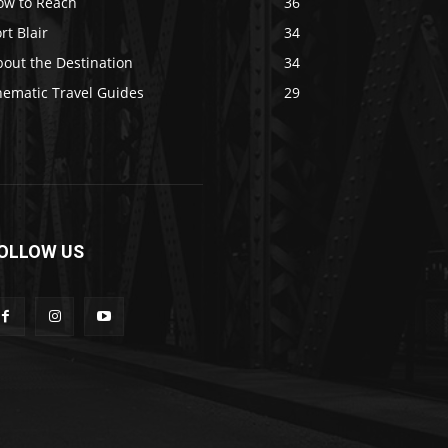
ow to Reach
36
rt Blair
34
out the Destination
34
hematic Travel Guides
29
OLLOW US