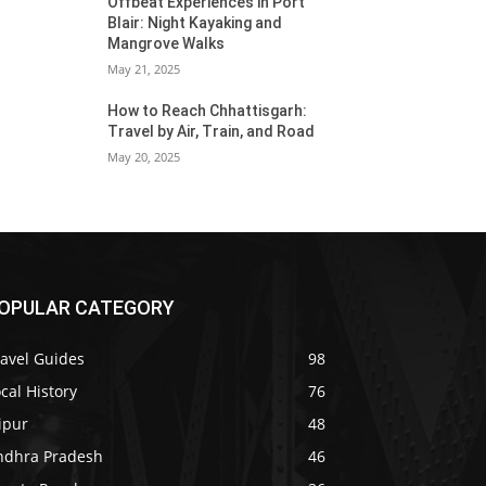
Offbeat Experiences in Port
Blair: Night Kayaking and
Mangrove Walks
May 21, 2025
How to Reach Chhattisgarh:
Travel by Air, Train, and Road
May 20, 2025
OPULAR CATEGORY
ravel Guides
98
cal History
76
ipur
48
ndhra Pradesh
46