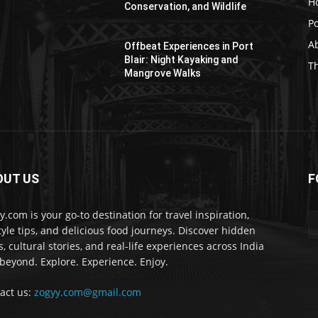
H
Conservation, and Wildlife
Po
Ab
Offbeat Experiences in Port
Blair: Night Kayaking and
T
Mangrove Walks
OUT US
F
y.com is your go-to destination for travel inspiration,
style tips, and delicious food journeys. Discover hidden
, cultural stories, and real-life experiences across India
beyond. Explore. Experience. Enjoy.
act us:
zogyy.com@gmail.com