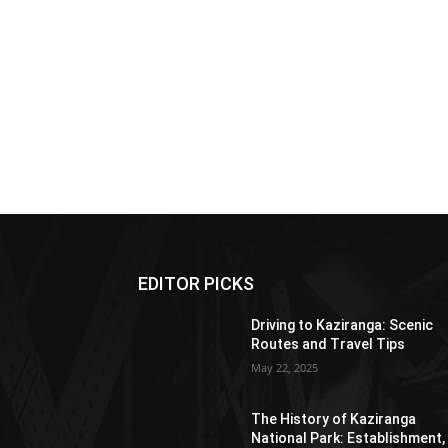
EDITOR PICKS
Driving to Kaziranga: Scenic
Routes and Travel Tips
May 22, 2025
The History of Kaziranga
National Park: Establishment,