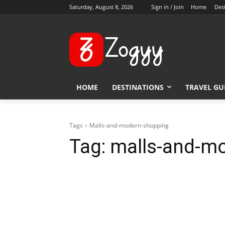
Saturday, August 8, 2026
Sign in / Join
Home
Des
HOME
DESTINATIONS
TRAVEL GU
Tags
Malls-and-modern-shopping
Tag:
malls-and-m