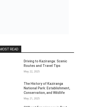
MOST READ
Driving to Kaziranga: Scenic
Routes and Travel Tips
May 22, 2025
The History of Kaziranga
National Park: Establishment,
Conservation, and Wildlife
May 21, 2025