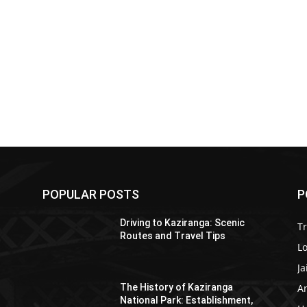
POPULAR POSTS
P
Driving to Kaziranga: Scenic
T
Routes and Travel Tips
Lo
Ja
A
The History of Kaziranga
National Park: Establishment,