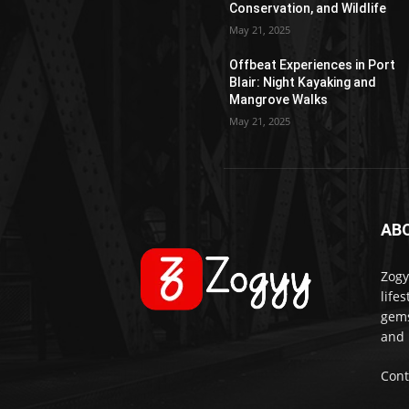
Conservation, and Wildlife
May 21, 2025
Offbeat Experiences in Port
Blair: Night Kayaking and
Mangrove Walks
May 21, 2025
AB
Zogy
life
gems
and 
Cont