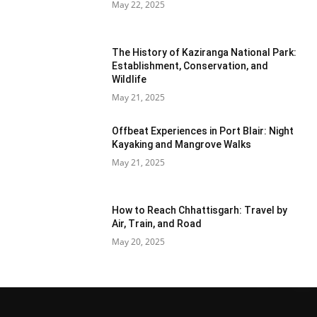
May 22, 2025
The History of Kaziranga National Park:
Establishment, Conservation, and
Wildlife
May 21, 2025
Offbeat Experiences in Port Blair: Night
Kayaking and Mangrove Walks
May 21, 2025
How to Reach Chhattisgarh: Travel by
Air, Train, and Road
May 20, 2025