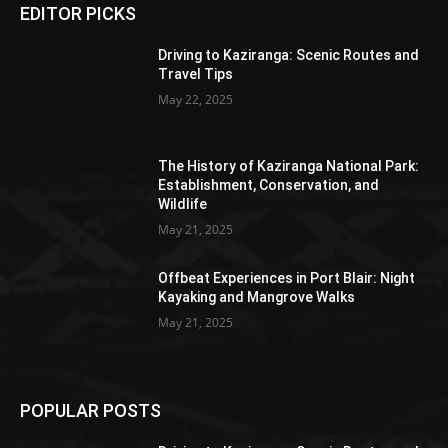
EDITOR PICKS
Driving to Kaziranga: Scenic Routes and
Travel Tips
May 22, 2025
The History of Kaziranga National Park:
Establishment, Conservation, and
Wildlife
May 21, 2025
Offbeat Experiences in Port Blair: Night
Kayaking and Mangrove Walks
May 21, 2025
POPULAR POSTS