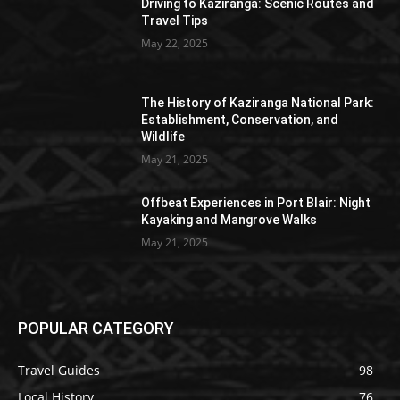
Driving to Kaziranga: Scenic Routes and
Travel Tips
May 22, 2025
The History of Kaziranga National Park:
Establishment, Conservation, and
Wildlife
May 21, 2025
Offbeat Experiences in Port Blair: Night
Kayaking and Mangrove Walks
May 21, 2025
POPULAR CATEGORY
Travel Guides
98
Local History
76