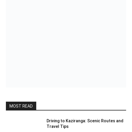
MOST READ
Driving to Kaziranga: Scenic Routes and
Travel Tips