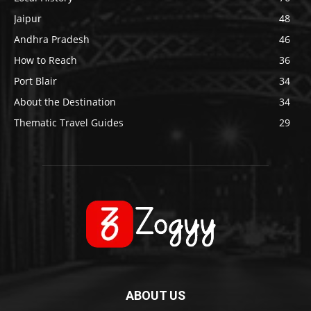
Jaipur
48
Andhra Pradesh
46
How to Reach
36
Port Blair
34
About the Destination
34
Thematic Travel Guides
29
ABOUT US