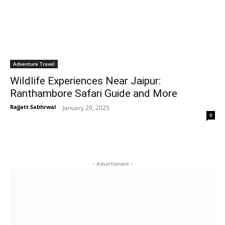
Adventure Travel
Wildlife Experiences Near Jaipur:
Ranthambore Safari Guide and More
Rajjatt Sabhrwal
-
January 29, 2025
0
- Advertisment -