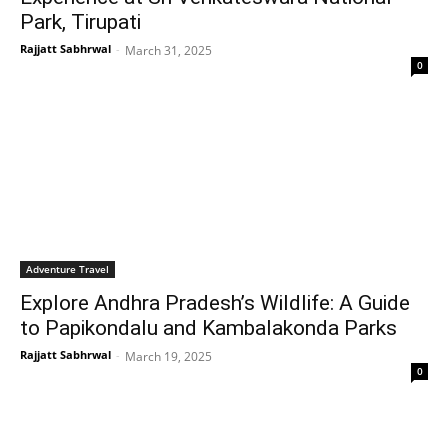
Park, Tirupati
Rajjatt Sabhrwal
-
March 31, 2025
0
Adventure Travel
Explore Andhra Pradesh’s Wildlife: A Guide
to Papikondalu and Kambalakonda Parks
Rajjatt Sabhrwal
-
March 19, 2025
0