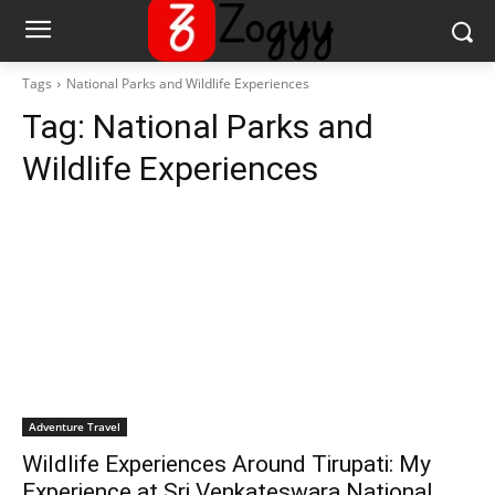
Tags
National Parks and Wildlife Experiences
Tag:
National Parks and
Wildlife Experiences
Adventure Travel
Wildlife Experiences Around Tirupati: My
Experience at Sri Venkateswara National