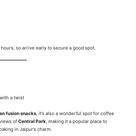
hours, so arrive early to secure a good spot.
with a twist
ian fusion snacks
, it’s also a wonderful spot for coffee
 views of
Central Park
, making it a popular place to
oaking in Jaipur’s charm.