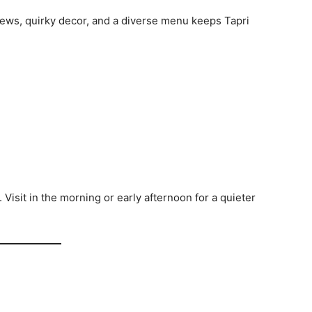
ews, quirky decor, and a diverse menu keeps Tapri
Visit in the morning or early afternoon for a quieter