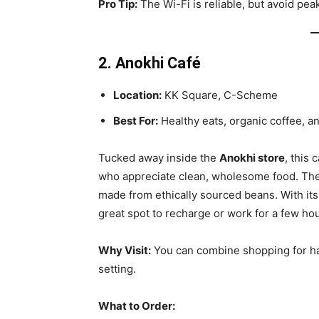
Pro Tip:
The Wi-Fi is reliable, but avoid pe
2. Anokhi Café
Location:
KK Square, C-Scheme
Best For:
Healthy eats, organic coffee, an
Tucked away inside the
Anokhi store
, this 
who appreciate clean, wholesome food. The m
made from ethically sourced beans. With its
great spot to recharge or work for a few hou
Why Visit:
You can combine shopping for han
setting.
What to Order: