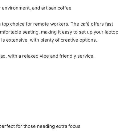
 environment, and artisan coffee
a top choice for remote workers. The café offers fast
mfortable seating, making it easy to set up your laptop
is extensive, with plenty of creative options.
ead, with a relaxed vibe and friendly service.
perfect for those needing extra focus.