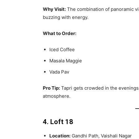
Why Visit:
The combination of panoramic vi
buzzing with energy.
What to Order:
Iced Coffee
Masala Maggie
Vada Pav
Pro Tip:
Tapri gets crowded in the evenings. 
atmosphere.
4. Loft 18
Location:
Gandhi Path, Vaishali Nagar