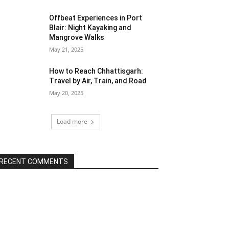
Offbeat Experiences in Port
Blair: Night Kayaking and
Mangrove Walks
May 21, 2025
How to Reach Chhattisgarh:
Travel by Air, Train, and Road
May 20, 2025
Load more
RECENT COMMENTS