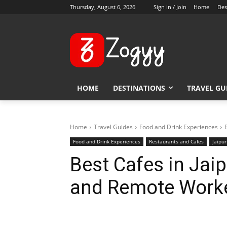
Thursday, August 6, 2026
Sign in / Join
Home
Des
HOME
DESTINATIONS
TRAVEL GU
Home
Travel Guides
Food and Drink Experiences
Food and Drink Experiences
Restaurants and Cafes
Jaipur
Best Cafes in Jaip
and Remote Work