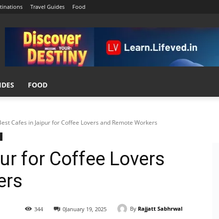
tinations
Travel Guides
Food
IDES
FOOD
Best Cafes in Jaipur for Coffee Lovers and Remote Workers
ur for Coffee Lovers
ers
By
Rajjatt Sabhrwal
344
0
January 19, 2025