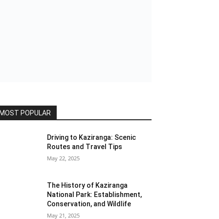
MOST POPULAR
Driving to Kaziranga: Scenic
Routes and Travel Tips
May 22, 2025
The History of Kaziranga
National Park: Establishment,
Conservation, and Wildlife
May 21, 2025