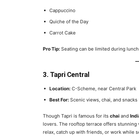
Cappuccino
Quiche of the Day
Carrot Cake
Pro Tip:
Seating can be limited during lunch 
3. Tapri Central
Location:
C-Scheme, near Central Park
Best For:
Scenic views, chai, and snacks 
Though Tapri is famous for its
chai
and
Ind
lovers. The rooftop terrace offers stunning
relax, catch up with friends, or work while s