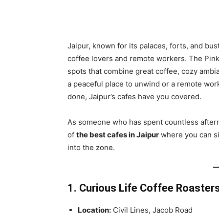
Share
Jaipur, known for its palaces, forts, and bu
coffee lovers and remote workers. The Pink 
spots that combine great coffee, cozy ambia
a peaceful place to unwind or a remote work
done, Jaipur’s cafes have you covered.
As someone who has spent countless afterno
of
the best cafes in Jaipur
where you can sip
into the zone.
1. Curious Life Coffee Roaster
Location:
Civil Lines, Jacob Road