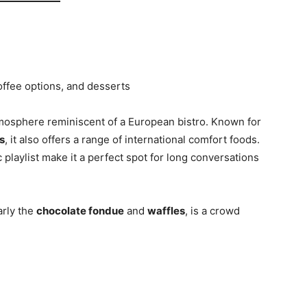
offee options, and desserts
mosphere reminiscent of a European bistro. Known for
s
, it also offers a range of international comfort foods.
c playlist make it a perfect spot for long conversations
arly the
chocolate fondue
and
waffles
, is a crowd