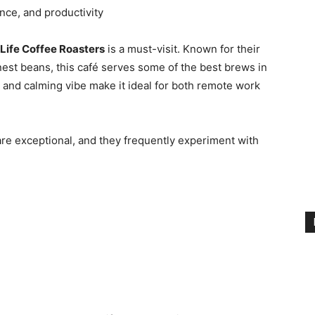
nce, and productivity
 Life Coffee Roasters
is a must-visit. Known for their
est beans, this café serves some of the best brews in
, and calming vibe make it ideal for both remote work
re exceptional, and they frequently experiment with