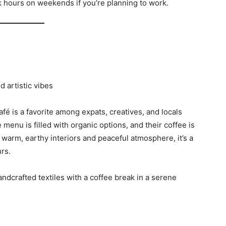
ak hours on weekends if you’re planning to work.
d artistic vibes
café is a favorite among expats, creatives, and locals
enu is filled with organic options, and their coffee is
 warm, earthy interiors and peaceful atmosphere, it’s a
rs.
dcrafted textiles with a coffee break in a serene