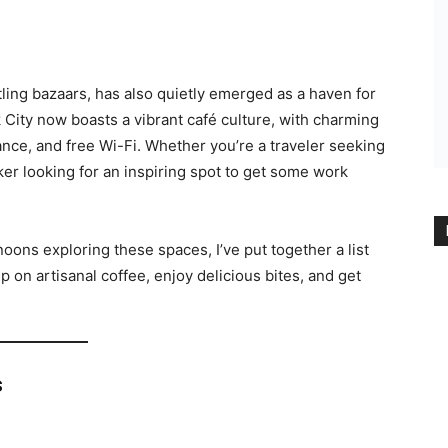
stling bazaars, has also quietly emerged as a haven for
City now boasts a vibrant café culture, with charming
nce, and free Wi-Fi. Whether you’re a traveler seeking
er looking for an inspiring spot to get some work
ons exploring these spaces, I’ve put together a list
 on artisanal coffee, enjoy delicious bites, and get
s