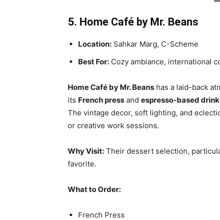
5. Home Café by Mr. Beans
Location:
Sahkar Marg, C-Scheme
Best For:
Cozy ambiance, international c
Home Café by Mr. Beans
has a laid-back at
its
French press
and
espresso-based drink
The vintage decor, soft lighting, and eclecti
or creative work sessions.
Why Visit:
Their dessert selection, particul
favorite.
What to Order:
French Press