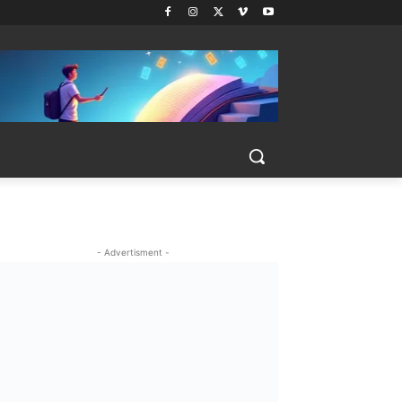
- Advertisment -