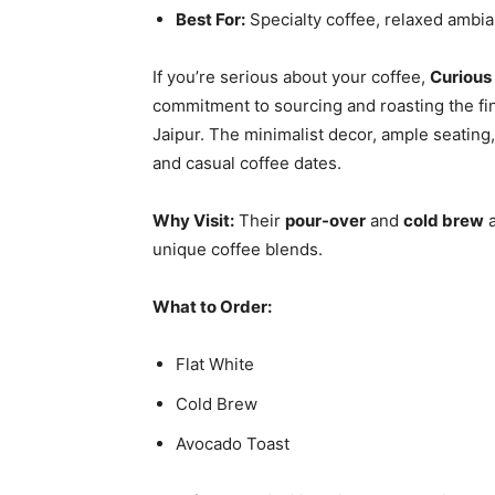
Best For:
Specialty coffee, relaxed ambia
If you’re serious about your coffee,
Curious
commitment to sourcing and roasting the fin
Jaipur. The minimalist decor, ample seating
and casual coffee dates.
Why Visit:
Their
pour-over
and
cold brew
a
unique coffee blends.
What to Order:
Flat White
Cold Brew
Avocado Toast