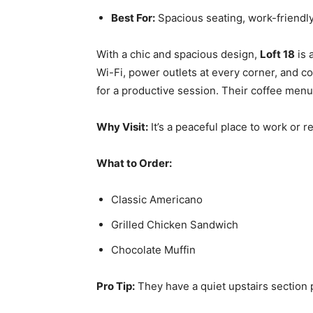
Best For:
Spacious seating, work-friendly
With a chic and spacious design,
Loft 18
is 
Wi-Fi, power outlets at every corner, and co
for a productive session. Their coffee menu 
Why Visit:
It’s a peaceful place to work or r
What to Order:
Classic Americano
Grilled Chicken Sandwich
Chocolate Muffin
Pro Tip:
They have a quiet upstairs section 