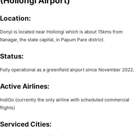
(Hollongi Airport)
Location:
Donyi is located near Hollongi which is about 15kms from
Itanagar, the state capital, in Papum Pare district.
Status:
Fully operational as a greenfield airport since November 2022.
Active Airlines:
IndiGo (currently the only airline with scheduled commercial
flights)
Serviced Cities: