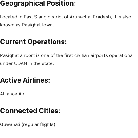
Geographical Position:
Located in East Siang district of Arunachal Pradesh, it is also
known as Pasighat town.
Current Operations:
Pasighat airport is one of the first civilian airports operational
under UDAN in the state.
Active Airlines:
Alliance Air
Connected Cities:
Guwahati (regular flights)