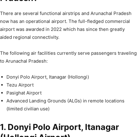
There are several functional airstrips and Arunachal Pradesh
now has an operational airport. The full-fledged commercial
airport was awarded in 2022 which has since then greatly
aided regional connectivity.
The following air facilities currently serve passengers traveling
to Arunachal Pradesh:
Donyi Polo Airport, Itanagar (Hollongi)
Tezu Airport
Pasighat Airport
Advanced Landing Grounds (ALGs) in remote locations
(limited civilian use)
1. Donyi Polo Airport, Itanagar