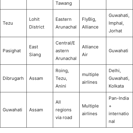
Tawang
Guwahati,
Lohit
Eastern
FlyBig,
Tezu
Imphal,
District
Arunachal
Alliance
Jorhat
Central/E
East
Alliance
Pasighat
astern
Guwahati
Siang
Air
Arunachal
Roing,
Delhi,
multiple
Dibrugarh
Assam
Tezu,
Guwahati,
airlines
Anini
Kolkata
Pan-India
All
Multiple
+
Guwahati
Assam
regions
airlines
internatio
via road
nal