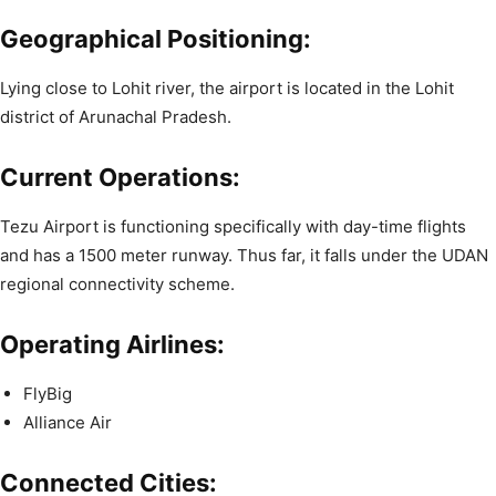
Geographical Positioning:
Lying close to Lohit river, the airport is located in the Lohit
district of Arunachal Pradesh.
Current Operations:
Tezu Airport is functioning specifically with day-time flights
and has a 1500 meter runway. Thus far, it falls under the UDAN
regional connectivity scheme.
Operating Airlines:
FlyBig
Alliance Air
Connected Cities: