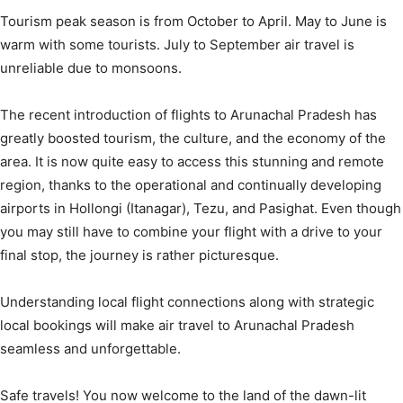
Tourism peak season is from October to April. May to June is
warm with some tourists. July to September air travel is
unreliable due to monsoons.
The recent introduction of flights to Arunachal Pradesh has
greatly boosted tourism, the culture, and the economy of the
area. It is now quite easy to access this stunning and remote
region, thanks to the operational and continually developing
airports in Hollongi (Itanagar), Tezu, and Pasighat. Even though
you may still have to combine your flight with a drive to your
final stop, the journey is rather picturesque.
Understanding local flight connections along with strategic
local bookings will make air travel to Arunachal Pradesh
seamless and unforgettable.
Safe travels! You now welcome to the land of the dawn-lit