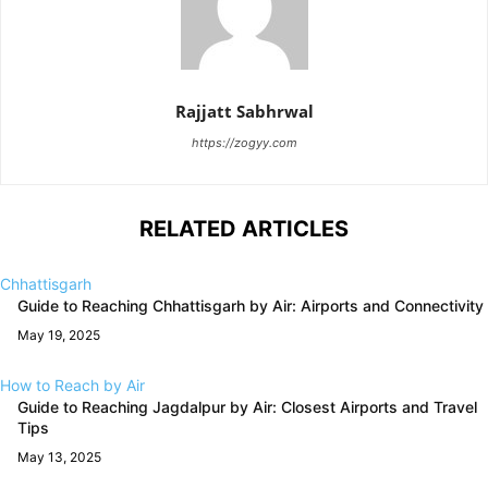
Rajjatt Sabhrwal
https://zogyy.com
RELATED ARTICLES
Chhattisgarh
Guide to Reaching Chhattisgarh by Air: Airports and Connectivity
May 19, 2025
How to Reach by Air
Guide to Reaching Jagdalpur by Air: Closest Airports and Travel
Tips
May 13, 2025