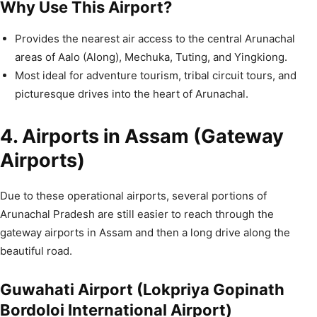
Why Use This Airport?
Provides the nearest air access to the central Arunachal
areas of Aalo (Along), Mechuka, Tuting, and Yingkiong.
Most ideal for adventure tourism, tribal circuit tours, and
picturesque drives into the heart of Arunachal.
4. Airports in Assam (Gateway
Airports)
Due to these operational airports, several portions of
Arunachal Pradesh are still easier to reach through the
gateway airports in Assam and then a long drive along the
beautiful road.
Guwahati Airport (Lokpriya Gopinath
Bordoloi International Airport)