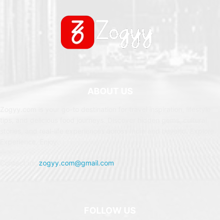
ABOUT US
Zogyy.com is your go-to destination for travel inspiration, lifestyle
tips, and delicious food journeys. Discover hidden gems, cultural
stories, and real-life experiences across India and beyond. Explore.
Experience. Enjoy.
Contact us:
zogyy.com@gmail.com
FOLLOW US