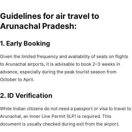
Guidelines for air travel to
Arunachal Pradesh:
1. Early Booking
Given the limited frequency and availability of seats on flights
to Arunachal airports, it is advisable to book 2–3 weeks in
advance, especially during the peak tourist season from
October to April.
2. ID Verification
While Indian citizens do not need a passport or visa to travel to
Arunachal, an Inner Line Permit (ILP) is required. This
document is usually checked during exit from the airport.