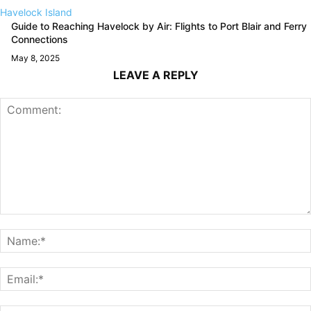
Havelock Island
Guide to Reaching Havelock by Air: Flights to Port Blair and Ferry
Connections
May 8, 2025
LEAVE A REPLY
Comment: