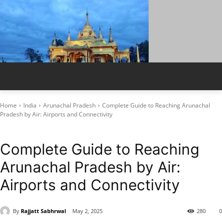
Home
India
Arunachal Pradesh
Complete Guide to Reaching Arunachal
Pradesh by Air: Airports and Connectivity
Arunachal Pradesh
How to Reach by Air
Complete Guide to Reaching
Arunachal Pradesh by Air:
Airports and Connectivity
By
Rajjatt Sabhrwal
May 2, 2025
280
0