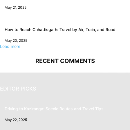
May 21, 2025
How to Reach Chhattisgarh: Travel by Air, Train, and Road
May 20, 2025
Load more
RECENT COMMENTS
EDITOR PICKS
Driving to Kaziranga: Scenic Routes and Travel Tips
May 22, 2025