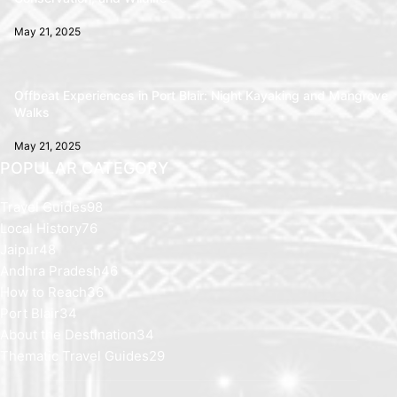
May 21, 2025
Offbeat Experiences in Port Blair: Night Kayaking and Mangrove
Walks
May 21, 2025
POPULAR CATEGORY
Travel Guides
98
Local History
76
Jaipur
48
Andhra Pradesh
46
How to Reach
36
Port Blair
34
About the Destination
34
Thematic Travel Guides
29