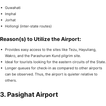
Guwahati
Imphal
Jorhat
Hollongi (inter-state routes)
Reason(s) to Utilize the Airport:
Provides easy access to the sites like Tezu, Hayuliang,
Wakro, and the Parashuram Kund pilgrim site.
Ideal for tourists looking for the eastern circuits of the State.
Longer queues for check-in as compared to other airports
can be observed. Thus, the airport is quieter relative to
others.
3. Pasighat Airport