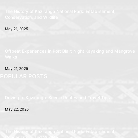
The History of Kaziranga National Park: Establishment,
Conservation, and Wildlife
May 21, 2025
Offbeat Experiences in Port Blair: Night Kayaking and Mangrove
Walks
May 21, 2025
POPULAR POSTS
Driving to Kaziranga: Scenic Routes and Travel Tips
May 22, 2025
The History of Kaziranga National Park: Establishment,
Conservation, and Wildlife