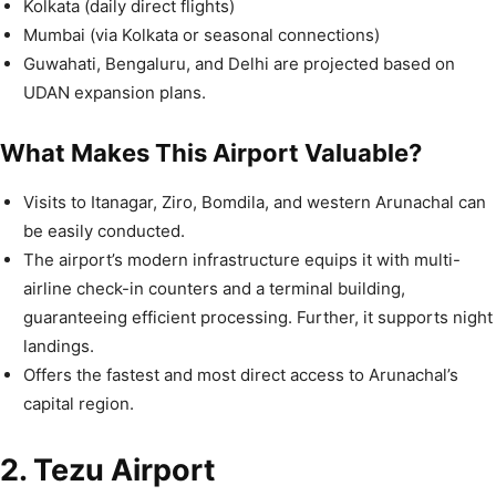
Kolkata (daily direct flights)
Mumbai (via Kolkata or seasonal connections)
Guwahati, Bengaluru, and Delhi are projected based on
UDAN expansion plans.
What Makes This Airport Valuable?
Visits to Itanagar, Ziro, Bomdila, and western Arunachal can
be easily conducted.
The airport’s modern infrastructure equips it with multi-
airline check-in counters and a terminal building,
guaranteeing efficient processing. Further, it supports night
landings.
Offers the fastest and most direct access to Arunachal’s
capital region.
2. Tezu Airport