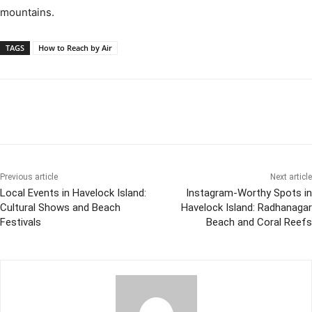
mountains.
TAGS
How to Reach by Air
Previous article
Next article
Local Events in Havelock Island:
Instagram-Worthy Spots in
Cultural Shows and Beach
Havelock Island: Radhanagar
Festivals
Beach and Coral Reefs