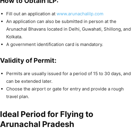
How to Obtain ILP:
Fill out an application at
www.arunachalilp.com
An application can also be submitted in person at the
Arunachal Bhavans located in Delhi, Guwahati, Shillong, and
Kolkata.
A government identification card is mandatory.
Validity of Permit:
Permits are usually issued for a period of 15 to 30 days, and
can be extended later.
Choose the airport or gate for entry and provide a rough
travel plan.
Ideal Period for Flying to
Arunachal Pradesh