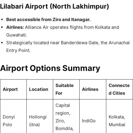
Lilabari Airport (North Lakhimpur)
Best accessible from Ziro and Itanagar.
Airlines:
Alliance Air operates flights from Kolkata and
Guwahati.
Strategically located near Banderdewa Gate, the Arunachal
Entry Point.
Airport Options Summary
Suitable
Connecte
Airport
Location
Airlines
For
d Cities
Capital
region,
Donyi
Hollongi
Kolkata,
Ziro,
IndiGo
Polo
(itna)
Mumbai
Bomdila,