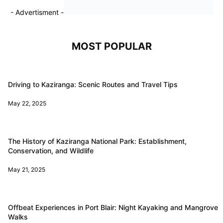
- Advertisment -
MOST POPULAR
Driving to Kaziranga: Scenic Routes and Travel Tips
May 22, 2025
The History of Kaziranga National Park: Establishment,
Conservation, and Wildlife
May 21, 2025
Offbeat Experiences in Port Blair: Night Kayaking and Mangrove
Walks