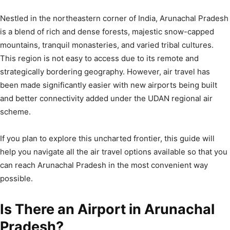
Nestled in the northeastern corner of India, Arunachal Pradesh
is a blend of rich and dense forests, majestic snow-capped
mountains, tranquil monasteries, and varied tribal cultures.
This region is not easy to access due to its remote and
strategically bordering geography. However, air travel has
been made significantly easier with new airports being built
and better connectivity added under the UDAN regional air
scheme.
If you plan to explore this uncharted frontier, this guide will
help you navigate all the air travel options available so that you
can reach Arunachal Pradesh in the most convenient way
possible.
Is There an Airport in Arunachal
Pradesh?