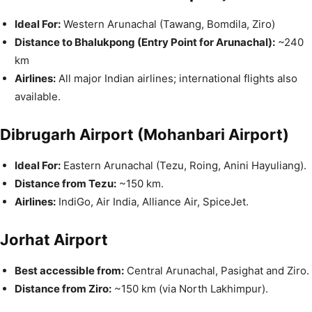
Ideal For:
Western Arunachal (Tawang, Bomdila, Ziro)
Distance to Bhalukpong (Entry Point for Arunachal):
~240
km
Airlines:
All major Indian airlines; international flights also
available.
Dibrugarh Airport (Mohanbari Airport)
Ideal For:
Eastern Arunachal (Tezu, Roing, Anini Hayuliang).
Distance from Tezu:
~150 km.
Airlines:
IndiGo, Air India, Alliance Air, SpiceJet.
Jorhat Airport
Best accessible from:
Central Arunachal, Pasighat and Ziro.
Distance from Ziro:
~150 km (via North Lakhimpur).