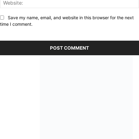
Save my name, email, and website in this browser for the next
time I comment.