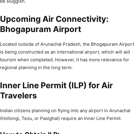
be sluggish.
Upcoming Air Connectivity:
Bhogapuram Airport
Located outside of Arunachal Pradesh, the Bhogapuram Airport
is being constructed as an international airport, which will aid
tourism when completed. However, it has more relevance for
regional planning in the long term.
Inner Line Permit (ILP) for Air
Travelers
Indian citizens planning on flying into any airport in Arunachal
(Hollongi, Tezu, or Pasighat) require an Inner Line Permit.