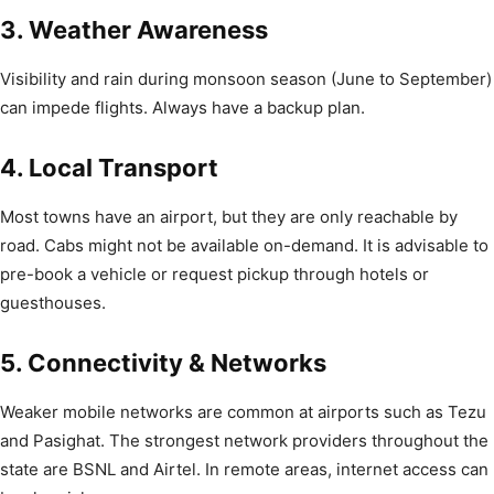
3. Weather Awareness
Visibility and rain during monsoon season (June to September)
can impede flights. Always have a backup plan.
4. Local Transport
Most towns have an airport, but they are only reachable by
road. Cabs might not be available on-demand. It is advisable to
pre-book a vehicle or request pickup through hotels or
guesthouses.
5. Connectivity & Networks
Weaker mobile networks are common at airports such as Tezu
and Pasighat. The strongest network providers throughout the
state are BSNL and Airtel. In remote areas, internet access can