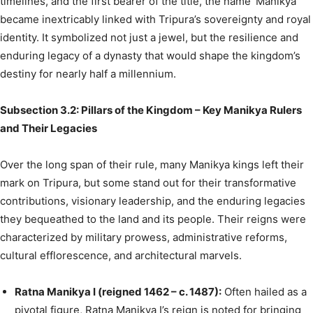
timelines, and the first bearer of the title, the name ‘Manikya’
became inextricably linked with Tripura’s sovereignty and royal
identity. It symbolized not just a jewel, but the resilience and
enduring legacy of a dynasty that would shape the kingdom’s
destiny for nearly half a millennium.
Subsection 3.2: Pillars of the Kingdom – Key Manikya Rulers
and Their Legacies
Over the long span of their rule, many Manikya kings left their
mark on Tripura, but some stand out for their transformative
contributions, visionary leadership, and the enduring legacies
they bequeathed to the land and its people. Their reigns were
characterized by military prowess, administrative reforms,
cultural efflorescence, and architectural marvels.
Ratna Manikya I (reigned 1462 – c. 1487):
Often hailed as a
pivotal figure, Ratna Manikya I’s reign is noted for bringing