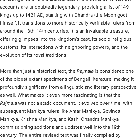
accounts are undoubtedly legendary, providing a list of 149
kings up to 1431 AD, starting with Chandra (the Moon god)
himself, it transitions to more historically verifiable rulers from
around the 13th-14th centuries.
It is an invaluable treasure,
offering glimpses into the kingdom’s past, its socio-religious
customs, its interactions with neighboring powers, and the
evolution of its royal traditions.
More than just a historical text, the
Rajmala
is considered one
of the oldest extant specimens of Bengali literature, making it
profoundly significant from a linguistic and literary perspective
as well.
What makes it even more fascinating is that the
Rajmala
was not a static document. It evolved over time, with
subsequent Manikya rulers like Amar Manikya, Govinda
Manikya, Krishna Manikya, and Kashi Chandra Manikya
commissioning additions and updates well into the 19th
century.
The entire revised text was finally compiled by