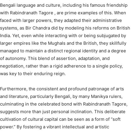
Bengali language and culture, including his famous friendship
with Rabindranath Tagore
, are prime examples of this. When
faced with larger powers, they adapted their administrative
systems, as Bir Chandra did by modeling his reforms on British
India.
Yet, even while interacting with or being subjugated by
larger empires like the Mughals and the British, they skillfully
managed to maintain a distinct regional identity and a degree
of autonomy.
This blend of assertion, adaptation, and
negotiation, rather than a rigid adherence to a single policy,
was key to their enduring reign.
Furthermore, the consistent and profound patronage of arts
and literature, particularly Bengali, by many Manikya rulers,
culminating in the celebrated bond with Rabindranath Tagore,
suggests more than just personal inclination. This deliberate
cultivation of cultural capital can be seen as a form of “soft
power.” By fostering a vibrant intellectual and artistic