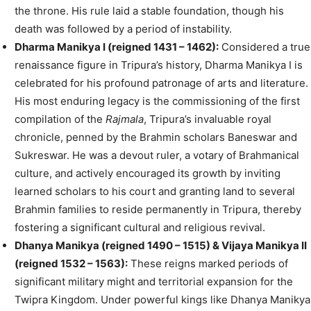
the throne. His rule laid a stable foundation, though his
death was followed by a period of instability.
Dharma Manikya I (reigned 1431 – 1462):
Considered a true
renaissance figure in Tripura’s history, Dharma Manikya I is
celebrated for his profound patronage of arts and literature.
His most enduring legacy is the commissioning of the first
compilation of the
Rajmala
, Tripura’s invaluable royal
chronicle, penned by the Brahmin scholars Baneswar and
Sukreswar. He was a devout ruler, a votary of Brahmanical
culture, and actively encouraged its growth by inviting
learned scholars to his court and granting land to several
Brahmin families to reside permanently in Tripura, thereby
fostering a significant cultural and religious revival.
Dhanya Manikya (reigned 1490 – 1515) & Vijaya Manikya II
(reigned 1532 – 1563):
These reigns marked periods of
significant military might and territorial expansion for the
Twipra Kingdom. Under powerful kings like Dhanya Manikya