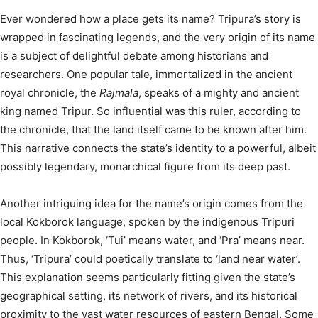
Ever wondered how a place gets its name? Tripura’s story is
wrapped in fascinating legends, and the very origin of its name
is a subject of delightful debate among historians and
researchers.
One popular tale, immortalized in the ancient
royal chronicle, the
Rajmala
, speaks of a mighty and ancient
king named Tripur. So influential was this ruler, according to
the chronicle, that the land itself came to be known after him.
This narrative connects the state’s identity to a powerful, albeit
possibly legendary, monarchical figure from its deep past.
Another intriguing idea for the name’s origin comes from the
local Kokborok language, spoken by the indigenous Tripuri
people. In Kokborok, ‘Tui’ means water, and ‘Pra’ means near.
Thus, ‘Tripura’ could poetically translate to ‘land near water’.
This explanation seems particularly fitting given the state’s
geographical setting, its network of rivers, and its historical
proximity to the vast water resources of eastern Bengal.
Some