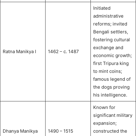
Initiated
administrative
reforms; invited
Bengali settlers,
fostering cultural
exchange and
Ratna Manikya I
1462 – c. 1487
economic growth;
first Tripura king
to mint coins;
famous legend of
the dogs proving
his intelligence.
Known for
significant military
expansion;
Dhanya Manikya
1490 – 1515
constructed the