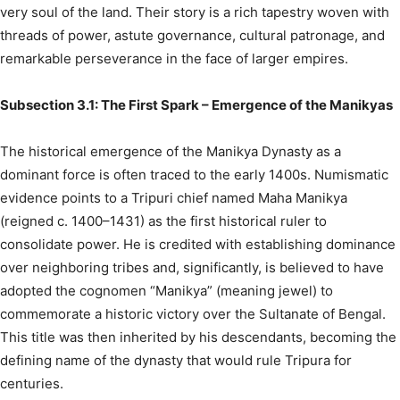
very soul of the land. Their story is a rich tapestry woven with
threads of power, astute governance, cultural patronage, and
remarkable perseverance in the face of larger empires.
Subsection 3.1: The First Spark – Emergence of the Manikyas
The historical emergence of the Manikya Dynasty as a
dominant force is often traced to the early 1400s. Numismatic
evidence points to a Tripuri chief named Maha Manikya
(reigned c. 1400–1431) as the first historical ruler to
consolidate power.
He is credited with establishing dominance
over neighboring tribes and, significantly, is believed to have
adopted the cognomen “Manikya” (meaning jewel) to
commemorate a historic victory over the Sultanate of Bengal.
This title was then inherited by his descendants, becoming the
defining name of the dynasty that would rule Tripura for
centuries.