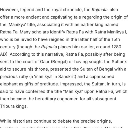
However, legend and the royal chronicle, the
Rajmala
, also
offer a more ancient and captivating tale regarding the origin of
the ‘Manikya’ title, associating it with an earlier king named
Ratna Fa. Many scholars identify Ratna Fa with Ratna Manikya I,
who is believed to have reigned in the latter half of the 15th
century (though the
Rajmala
places him earlier, around 1280
AD).
According to this narrative, Ratna Fa, possibly after being
sent to the court of Gaur (Bengal) or having sought the Sultan’s
aid to secure his throne, presented the Sultan of Bengal with a
precious ruby (a ‘manikya’ in Sanskrit) and a caparisoned
elephant as gifts of gratitude.
Impressed, the Sultan, in turn, is
said to have conferred the title “Manikya” upon Ratna Fa, which
then became the hereditary cognomen for all subsequent
Tripura kings.
While historians continue to debate the precise origins,