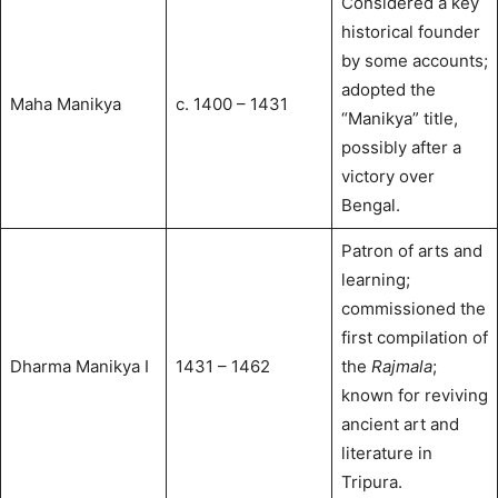
Considered a key
historical founder
by some accounts;
adopted the
Maha Manikya
c. 1400 – 1431
“Manikya” title,
possibly after a
victory over
Bengal.
Patron of arts and
learning;
commissioned the
first compilation of
Dharma Manikya I
1431 – 1462
the
Rajmala
;
known for reviving
ancient art and
literature in
Tripura.