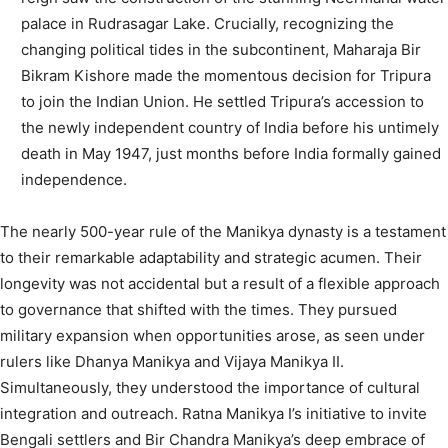
palace in Rudrasagar Lake. Crucially, recognizing the
changing political tides in the subcontinent, Maharaja Bir
Bikram Kishore made the momentous decision for Tripura
to join the Indian Union. He settled Tripura’s accession to
the newly independent country of India before his untimely
death in May 1947, just months before India formally gained
independence.
The nearly 500-year rule of the Manikya dynasty is a testament
to their remarkable adaptability and strategic acumen. Their
longevity was not accidental but a result of a flexible approach
to governance that shifted with the times. They pursued
military expansion when opportunities arose, as seen under
rulers like Dhanya Manikya and Vijaya Manikya II.
Simultaneously, they understood the importance of cultural
integration and outreach. Ratna Manikya I’s initiative to invite
Bengali settlers
and Bir Chandra Manikya’s deep embrace of