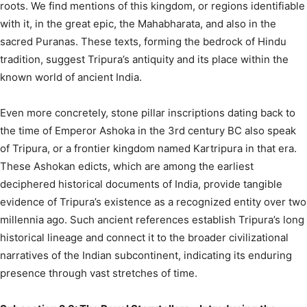
roots. We find mentions of this kingdom, or regions identifiable
with it, in the great epic, the Mahabharata, and also in the
sacred Puranas.
These texts, forming the bedrock of Hindu
tradition, suggest Tripura’s antiquity and its place within the
known world of ancient India.
Even more concretely, stone pillar inscriptions dating back to
the time of Emperor Ashoka in the 3rd century BC also speak
of Tripura, or a frontier kingdom named Kartripura in that era.
These Ashokan edicts, which are among the earliest
deciphered historical documents of India, provide tangible
evidence of Tripura’s existence as a recognized entity over two
millennia ago. Such ancient references establish Tripura’s long
historical lineage and connect it to the broader civilizational
narratives of the Indian subcontinent, indicating its enduring
presence through vast stretches of time.