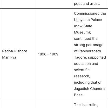
poet and artist.
Commissioned the
Ujjayanta Palace
(now State
Museum);
continued the
strong patronage
Radha Kishore
of Rabindranath
1896 – 1909
Manikya
Tagore; supported
education and
scientific
research,
including that of
Jagadish Chandra
Bose.
The last ruling