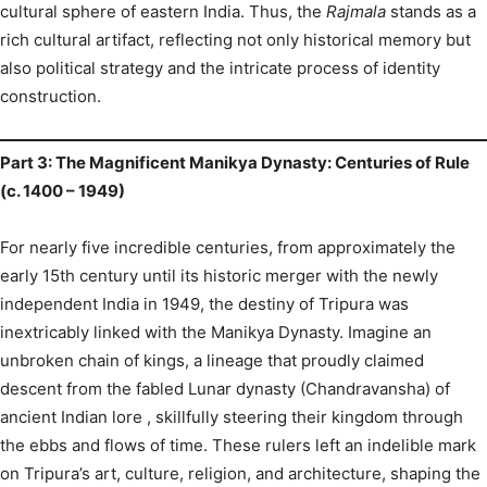
cultural sphere of eastern India. Thus, the
Rajmala
stands as a
rich cultural artifact, reflecting not only historical memory but
also political strategy and the intricate process of identity
construction.
Part 3: The Magnificent Manikya Dynasty: Centuries of Rule
(c. 1400 – 1949)
For nearly five incredible centuries, from approximately the
early 15th century until its historic merger with the newly
independent India in 1949, the destiny of Tripura was
inextricably linked with the Manikya Dynasty.
Imagine an
unbroken chain of kings, a lineage that proudly claimed
descent from the fabled Lunar dynasty (Chandravansha) of
ancient Indian lore
, skillfully steering their kingdom through
the ebbs and flows of time. These rulers left an indelible mark
on Tripura’s art, culture, religion, and architecture, shaping the