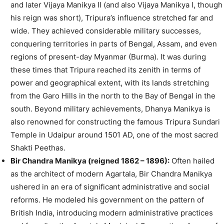
and later Vijaya Manikya II (and also Vijaya Manikya I, though
his reign was short), Tripura’s influence stretched far and
wide. They achieved considerable military successes,
conquering territories in parts of Bengal, Assam, and even
regions of present-day Myanmar (Burma). It was during
these times that Tripura reached its zenith in terms of
power and geographical extent, with its lands stretching
from the Garo Hills in the north to the Bay of Bengal in the
south. Beyond military achievements, Dhanya Manikya is
also renowned for constructing the famous Tripura Sundari
Temple in Udaipur around 1501 AD, one of the most sacred
Shakti Peethas.
Bir Chandra Manikya (reigned 1862 – 1896):
Often hailed
as the architect of modern Agartala, Bir Chandra Manikya
ushered in an era of significant administrative and social
reforms. He modeled his government on the pattern of
British India, introducing modern administrative practices