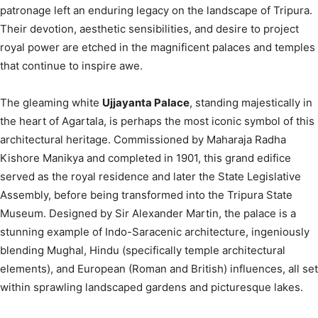
patronage left an enduring legacy on the landscape of Tripura.
Their devotion, aesthetic sensibilities, and desire to project
royal power are etched in the magnificent palaces and temples
that continue to inspire awe.
The gleaming white
Ujjayanta Palace
, standing majestically in
the heart of Agartala, is perhaps the most iconic symbol of this
architectural heritage.
Commissioned by Maharaja Radha
Kishore Manikya and completed in 1901, this grand edifice
served as the royal residence and later the State Legislative
Assembly, before being transformed into the Tripura State
Museum.
Designed by Sir Alexander Martin, the palace is a
stunning example of Indo-Saracenic architecture, ingeniously
blending Mughal, Hindu (specifically temple architectural
elements), and European (Roman and British) influences, all set
within sprawling landscaped gardens and picturesque lakes.