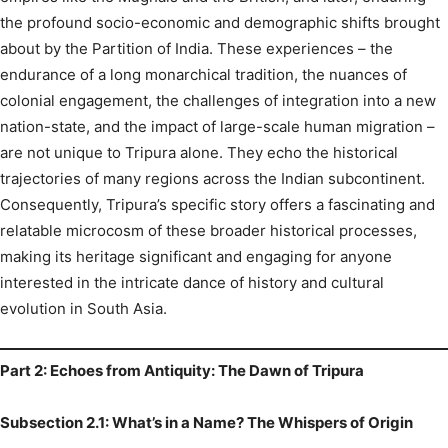
the profound socio-economic and demographic shifts brought
about by the Partition of India.
These experiences – the
endurance of a long monarchical tradition, the nuances of
colonial engagement, the challenges of integration into a new
nation-state, and the impact of large-scale human migration –
are not unique to Tripura alone. They echo the historical
trajectories of many regions across the Indian subcontinent.
Consequently, Tripura’s specific story offers a fascinating and
relatable microcosm of these broader historical processes,
making its heritage significant and engaging for anyone
interested in the intricate dance of history and cultural
evolution in South Asia.
Part 2: Echoes from Antiquity: The Dawn of Tripura
Subsection 2.1: What’s in a Name? The Whispers of Origin