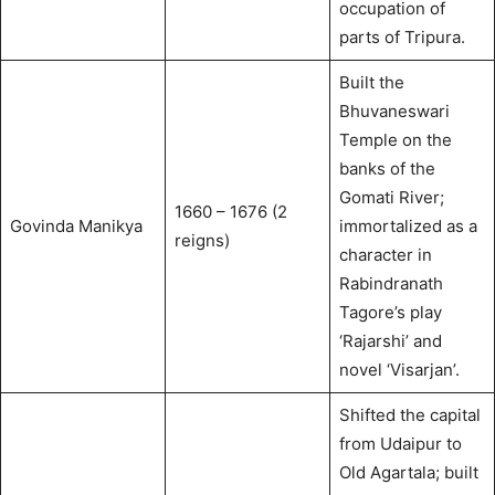
occupation of
parts of Tripura.
Built the
Bhuvaneswari
Temple on the
banks of the
Gomati River;
1660 – 1676 (2
Govinda Manikya
immortalized as a
reigns)
character in
Rabindranath
Tagore’s play
‘Rajarshi’ and
novel ‘Visarjan’.
Shifted the capital
from Udaipur to
Old Agartala; built