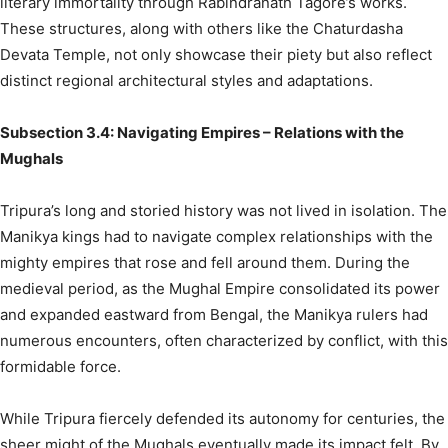
literary immortality through Rabindranath Tagore’s works.
These structures, along with others like the Chaturdasha
Devata Temple, not only showcase their piety but also reflect
distinct regional architectural styles and adaptations.
Subsection 3.4: Navigating Empires – Relations with the
Mughals
Tripura’s long and storied history was not lived in isolation. The
Manikya kings had to navigate complex relationships with the
mighty empires that rose and fell around them. During the
medieval period, as the Mughal Empire consolidated its power
and expanded eastward from Bengal, the Manikya rulers had
numerous encounters, often characterized by conflict, with this
formidable force.
While Tripura fiercely defended its autonomy for centuries, the
sheer might of the Mughals eventually made its impact felt. By