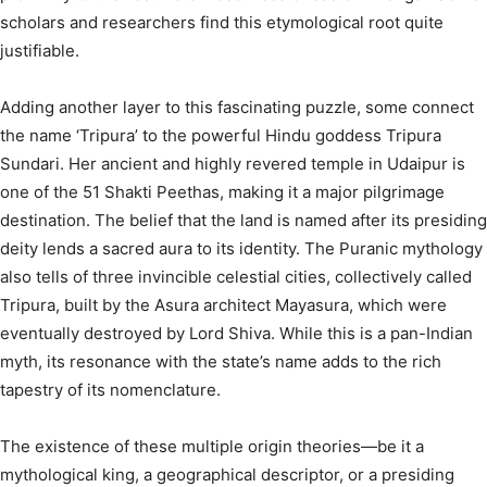
scholars and researchers find this etymological root quite
justifiable.
Adding another layer to this fascinating puzzle, some connect
the name ‘Tripura’ to the powerful Hindu goddess Tripura
Sundari.
Her ancient and highly revered temple in Udaipur is
one of the 51 Shakti Peethas, making it a major pilgrimage
destination.
The belief that the land is named after its presiding
deity lends a sacred aura to its identity. The Puranic mythology
also tells of three invincible celestial cities, collectively called
Tripura, built by the Asura architect Mayasura, which were
eventually destroyed by Lord Shiva.
While this is a pan-Indian
myth, its resonance with the state’s name adds to the rich
tapestry of its nomenclature.
The existence of these multiple origin theories—be it a
mythological king, a geographical descriptor, or a presiding