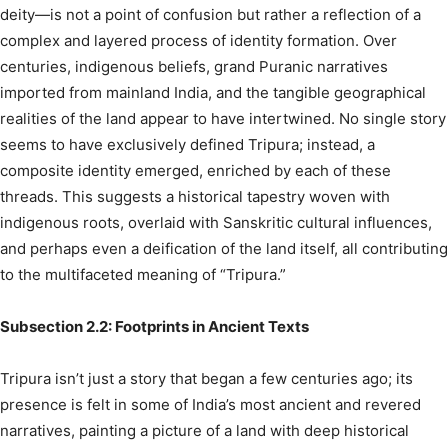
deity—is not a point of confusion but rather a reflection of a
complex and layered process of identity formation. Over
centuries, indigenous beliefs, grand Puranic narratives
imported from mainland India, and the tangible geographical
realities of the land appear to have intertwined. No single story
seems to have exclusively defined Tripura; instead, a
composite identity emerged, enriched by each of these
threads. This suggests a historical tapestry woven with
indigenous roots, overlaid with Sanskritic cultural influences,
and perhaps even a deification of the land itself, all contributing
to the multifaceted meaning of “Tripura.”
Subsection 2.2: Footprints in Ancient Texts
Tripura isn’t just a story that began a few centuries ago; its
presence is felt in some of India’s most ancient and revered
narratives, painting a picture of a land with deep historical