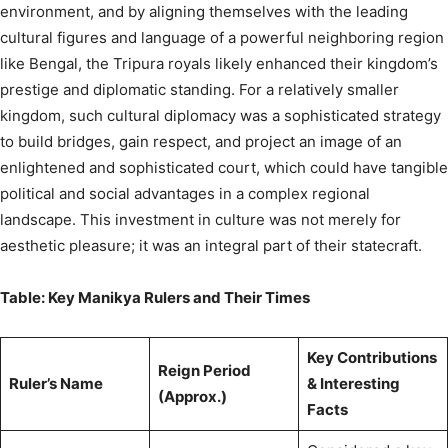
environment, and by aligning themselves with the leading
cultural figures and language of a powerful neighboring region
like Bengal, the Tripura royals likely enhanced their kingdom’s
prestige and diplomatic standing. For a relatively smaller
kingdom, such cultural diplomacy was a sophisticated strategy
to build bridges, gain respect, and project an image of an
enlightened and sophisticated court, which could have tangible
political and social advantages in a complex regional
landscape. This investment in culture was not merely for
aesthetic pleasure; it was an integral part of their statecraft.
Table: Key Manikya Rulers and Their Times
Key Contributions
Reign Period
Ruler’s Name
& Interesting
(Approx.)
Facts