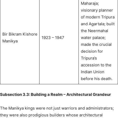
Maharaja;
visionary planner
of modern Tripura
and Agartala; built
the Neermahal
Bir Bikram Kishore
1923 – 1947
water palace;
Manikya
made the crucial
decision for
Tripura’s
accession to the
Indian Union
before his death.
Subsection 3.3: Building a Realm – Architectural Grandeur
The Manikya kings were not just warriors and administrators;
they were also prodigious builders whose architectural