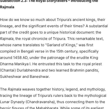
Subsection 2.3: The Royal Storytellers – Introducing the
Rajmala
How do we know so much about Tripura’s ancient kings, their
lineage, and the significant events of their times? A substantial
part of the credit goes to a unique historical document: the
Rajmala
, the royal chronicle of Tripura.
This remarkable text,
whose name translates to “Garland of Kings,” was first
compiled in Bengali verse in the 15th century, specifically
around 1458 AD, under the patronage of the erudite King
Dharma Manikya I.
He entrusted this task to the royal priest
(Chantai) Durlabhendra and two learned Brahmin pandits,
Sukheshwar and Baneshwar.
The
Rajmala
weaves together history, legend, and mythology,
tracing the lineage of Tripura’s rulers back to the mythological
Lunar Dynasty (Chandravansha), thus connecting them to the
heroic figures of the Mahabharata.
While some of its earliest