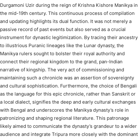
Durgamoni Uzir during the reign of Krishna Kishore Manikya in
the mid-19th century.
This continuous process of compilation
and updating highlights its dual function. It was not merely a
passive record of past events but also served as a crucial
instrument for dynastic legitimization. By tracing their ancestry
to illustrious Puranic lineages like the Lunar dynasty, the
Manikya rulers sought to bolster their royal authority and
connect their regional kingdom to the grand, pan-Indian
narrative of kingship. The very act of commissioning and
maintaining such a chronicle was an assertion of sovereignty
and cultural sophistication. Furthermore, the choice of Bengali
as the language for this epic chronicle, rather than Sanskrit or
a local dialect, signifies the deep and early cultural exchanges
with Bengal and underscores the Manikya dynasty’s role in
patronizing and shaping regional literature. This patronage
likely aimed to communicate the dynasty’s grandeur to a wider
audience and integrate Tripura more closely with the dominant