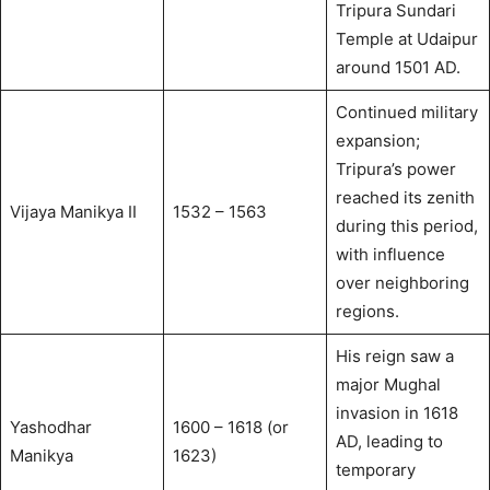
Tripura Sundari
Temple at Udaipur
around 1501 AD.
Continued military
expansion;
Tripura’s power
reached its zenith
Vijaya Manikya II
1532 – 1563
during this period,
with influence
over neighboring
regions.
His reign saw a
major Mughal
invasion in 1618
Yashodhar
1600 – 1618 (or
AD, leading to
Manikya
1623)
temporary