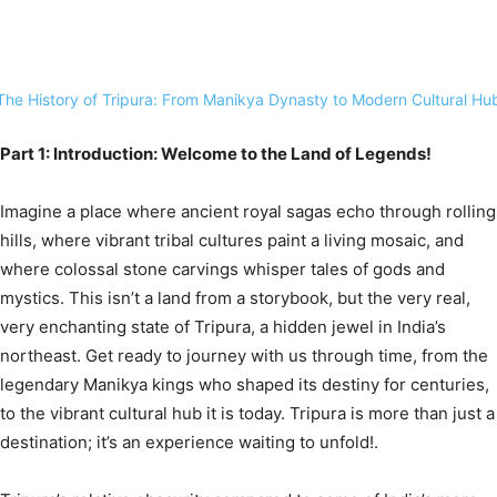
Part 1: Introduction: Welcome to the Land of Legends!
Imagine a place where ancient royal sagas echo through rolling
hills, where vibrant tribal cultures paint a living mosaic, and
where colossal stone carvings whisper tales of gods and
mystics. This isn’t a land from a storybook, but the very real,
very enchanting state of Tripura, a hidden jewel in India’s
northeast.
Get ready to journey with us through time, from the
legendary Manikya kings who shaped its destiny for centuries,
to the vibrant cultural hub it is today. Tripura is more than just a
destination; it’s an experience waiting to unfold!.