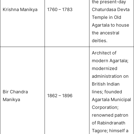
the present-day
Krishna Manikya
1760 – 1783
Chaturdasa Devta
Temple in Old
Agartala to house
the ancestral
deities.
Architect of
modern Agartala;
modernized
administration on
British Indian
Bir Chandra
lines; founded
1862 – 1896
Manikya
Agartala Municipal
Corporation;
renowned patron
of Rabindranath
Tagore; himself a