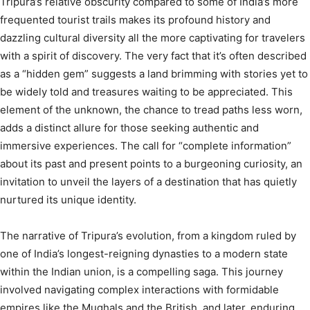
Tripura’s relative obscurity compared to some of India’s more
frequented tourist trails makes its profound history and
dazzling cultural diversity all the more captivating for travelers
with a spirit of discovery. The very fact that it’s often described
as a “hidden gem”
suggests a land brimming with stories yet to
be widely told and treasures waiting to be appreciated. This
element of the unknown, the chance to tread paths less worn,
adds a distinct allure for those seeking authentic and
immersive experiences. The call for “complete information”
about its past and present points to a burgeoning curiosity, an
invitation to unveil the layers of a destination that has quietly
nurtured its unique identity.
The narrative of Tripura’s evolution, from a kingdom ruled by
one of India’s longest-reigning dynasties to a modern state
within the Indian union, is a compelling saga. This journey
involved navigating complex interactions with formidable
empires like the Mughals and the British, and later, enduring