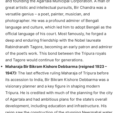
and founding the Agartala Municipal Corporation. A man of
great artistic and intellectual pursuits, Bir Chandra was a
versatile genius – a poet, painter, musician, and
photographer. He was a profound admirer of Bengali
language and culture, which led him to adopt Bengali as the
official language of his court. Most famously, he forged a
deep and enduring friendship with the Nobel laureate
Rabindranath Tagore, becoming an early patron and admirer
of the poet’s work. This bond between the Tripura royals
and Tagore would continue for generations.
Maharaja Bir Bikram Kishore Debbarma (reigned 1923 –
1947):
The last effective ruling Maharaja of Tripura before
its accession to India, Bir Bikram Kishore Debbarma was a
visionary planner and a key figure in shaping modern
Tripura. He is credited with much of the planning for the city
of Agartala and had ambitious plans for the state’s overall
development, including education and infrastructure. His
reign saw the construction of the stunning Neermahal water