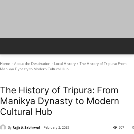
Home
About the Destination
Local History
The History of Tripura: From
Manikya Dynasty to Modern Cultural Hub
Local History
Tripura
The History of Tripura: From
Manikya Dynasty to Modern
Cultural Hub
By
Rajjatt Sabhrwal
February 2, 2025
307
0