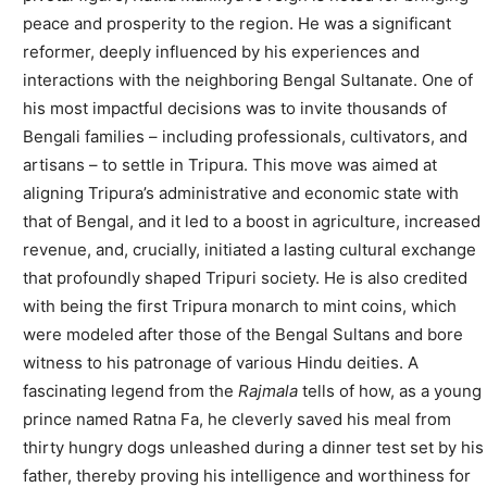
peace and prosperity to the region. He was a significant
reformer, deeply influenced by his experiences and
interactions with the neighboring Bengal Sultanate. One of
his most impactful decisions was to invite thousands of
Bengali families – including professionals, cultivators, and
artisans – to settle in Tripura. This move was aimed at
aligning Tripura’s administrative and economic state with
that of Bengal, and it led to a boost in agriculture, increased
revenue, and, crucially, initiated a lasting cultural exchange
that profoundly shaped Tripuri society. He is also credited
with being the first Tripura monarch to mint coins, which
were modeled after those of the Bengal Sultans and bore
witness to his patronage of various Hindu deities. A
fascinating legend from the
Rajmala
tells of how, as a young
prince named Ratna Fa, he cleverly saved his meal from
thirty hungry dogs unleashed during a dinner test set by his
father, thereby proving his intelligence and worthiness for