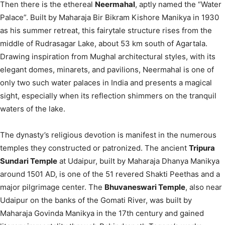
Then there is the ethereal
Neermahal
, aptly named the “Water
Palace”.
Built by Maharaja Bir Bikram Kishore Manikya in 1930
as his summer retreat, this fairytale structure rises from the
middle of Rudrasagar Lake, about 53 km south of Agartala.
Drawing inspiration from Mughal architectural styles, with its
elegant domes, minarets, and pavilions, Neermahal is one of
only two such water palaces in India and presents a magical
sight, especially when its reflection shimmers on the tranquil
waters of the lake.
The dynasty’s religious devotion is manifest in the numerous
temples they constructed or patronized. The ancient
Tripura
Sundari Temple
at Udaipur, built by Maharaja Dhanya Manikya
around 1501 AD, is one of the 51 revered Shakti Peethas and a
major pilgrimage center.
The
Bhuvaneswari Temple
, also near
Udaipur on the banks of the Gomati River, was built by
Maharaja Govinda Manikya in the 17th century and gained