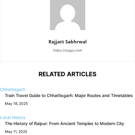
Rajjatt Sabhrwal
https://zogyy.com
RELATED ARTICLES
Chhattisgarh
Train Travel Guide to Chhattisgarh: Major Routes and Timetables
May 18, 2025
Local History
The History of Raipur: From Ancient Temples to Modern City
May 11, 2025