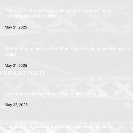
The History of Kaziranga National Park: Establishment,
Conservation, and Wildlife
May 21, 2025
Offbeat Experiences in Port Blair: Night Kayaking and Mangrove
Walks
May 21, 2025
POPULAR POSTS
Driving to Kaziranga: Scenic Routes and Travel Tips
May 22, 2025
The History of Kaziranga National Park: Establishment,
Conservation, and Wildlife