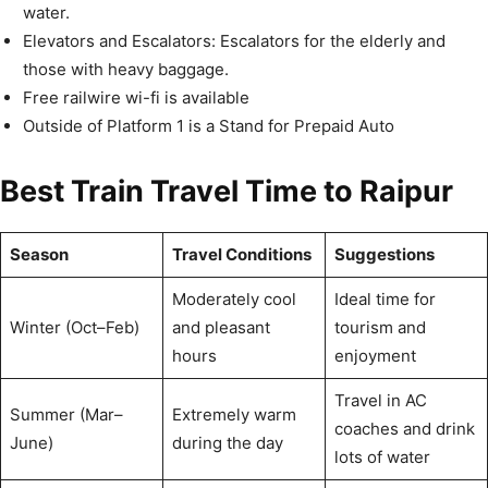
water.
Elevators and Escalators: Escalators for the elderly and
those with heavy baggage.
Free railwire wi-fi is available
Outside of Platform 1 is a Stand for Prepaid Auto
Best Train Travel Time to Raipur
Season
Travel Conditions
Suggestions
Moderately cool
Ideal time for
Winter (Oct–Feb)
and pleasant
tourism and
hours
enjoyment
Travel in AC
Summer (Mar–
Extremely warm
coaches and drink
June)
during the day
lots of water