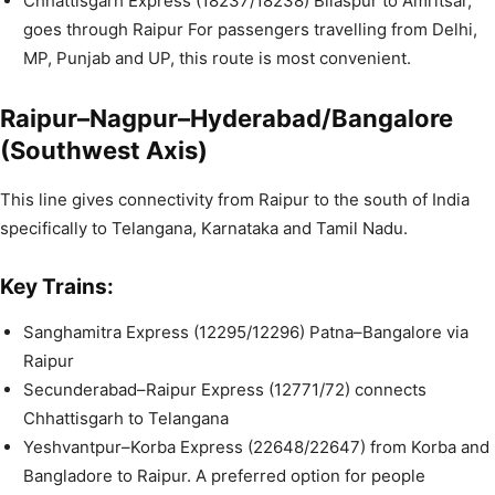
Chhattisgarh Express (18237/18238) Bilaspur to Amritsar,
goes through Raipur For passengers travelling from Delhi,
MP, Punjab and UP, this route is most convenient.
Raipur–Nagpur–Hyderabad/Bangalore
(Southwest Axis)
This line gives connectivity from Raipur to the south of India
specifically to Telangana, Karnataka and Tamil Nadu.
Key Trains:
Sanghamitra Express (12295/12296) Patna–Bangalore via
Raipur
Secunderabad–Raipur Express (12771/72) connects
Chhattisgarh to Telangana
Yeshvantpur–Korba Express (22648/22647) from Korba and
Bangladore to Raipur. A preferred option for people