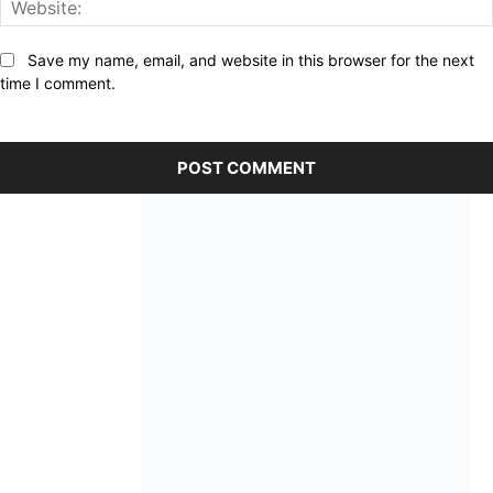
Save my name, email, and website in this browser for the next
time I comment.