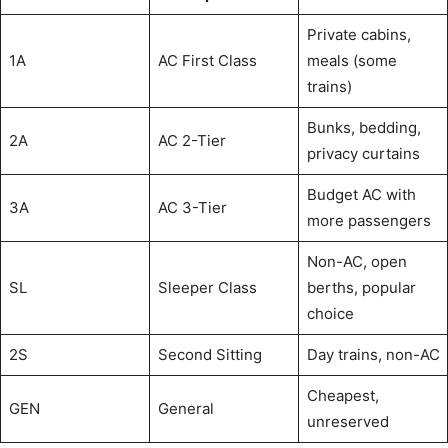
Private cabins,
1A
AC First Class
meals (some
trains)
Bunks, bedding,
2A
AC 2-Tier
privacy curtains
Budget AC with
3A
AC 3-Tier
more passengers
Non-AC, open
SL
Sleeper Class
berths, popular
choice
2S
Second Sitting
Day trains, non-AC
Cheapest,
GEN
General
unreserved