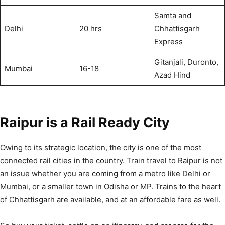
Samta and
Delhi
20 hrs
Chhattisgarh
Express
Gitanjali, Duronto,
Mumbai
16-18
Azad Hind
Raipur is a Rail Ready City
Owing to its strategic location, the city is one of the most
connected rail cities in the country. Train travel to Raipur is not
an issue whether you are coming from a metro like Delhi or
Mumbai, or a smaller town in Odisha or MP. Trains to the heart
of Chhattisgarh are available, and at an affordable fare as well.