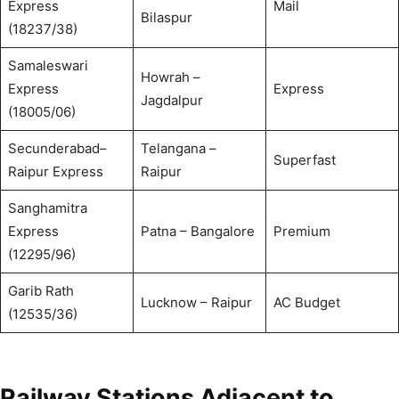
Express
Mail
Bilaspur
(18237/38)
Samaleswari
Howrah –
Express
Express
Jagdalpur
(18005/06)
Secunderabad–
Telangana –
Superfast
Raipur Express
Raipur
Sanghamitra
Express
Patna – Bangalore
Premium
(12295/96)
Garib Rath
Lucknow – Raipur
AC Budget
(12535/36)
Railway Stations Adjacent to