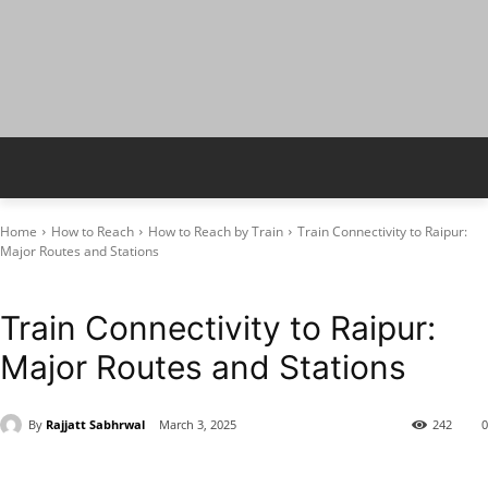
Home
How to Reach
How to Reach by Train
Train Connectivity to Raipur:
Major Routes and Stations
How to Reach by Train
Raipur
Train Connectivity to Raipur:
Major Routes and Stations
By
Rajjatt Sabhrwal
March 3, 2025
242
0