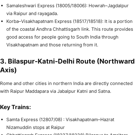
Samaleshwari Express (18005/18006): Howrah–Jagdalpur
via Raipur and rayagada.
Korba–Visakhapatnam Express (18517/18518): It is a portion
of the coastal Andhra Chhattisgarh link. This route provides
good access for people going to South India through
Visakhapatnam and those returning from it.
3. Bilaspur-Katni-Delhi Route (Northward
Axis)
Rome and other cities in northern India are directly connected
with Raipur Maddapara via Jabalpur Katni and Satna.
Key Trains:
Samta Express (12807/08) : Visakhapatnam–Hazrat
Nizamuddin stops at Raipur