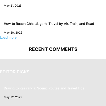
May 21, 2025
How to Reach Chhattisgarh: Travel by Air, Train, and Road
May 20, 2025
Load more
RECENT COMMENTS
EDITOR PICKS
Driving to Kaziranga: Scenic Routes and Travel Tips
May 22, 2025