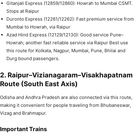
Gitanjali Express (12859/12860): Howrah to Mumbai CSMT.
Stops at Raipur
Duronto Express (12261/12262): Fast premium service from
Mumbai to Howrah, via Raipur
Azad Hind Express (12129/12130): Good service Pune–
Howrah; another fast reliable service via Raipur Best use
this route for Kolkata, Nagpur, Mumbai, Pune, Bhilai and
Durg bound passengers.
2. Raipur–Vizianagaram–Visakhapatnam
Route (South East Axis)
Odisha and Andhra Pradesh are also connected via this route,
making it convenient for people traveling from Bhubaneswar,
Vizag and Brahmapur.
Important Trains