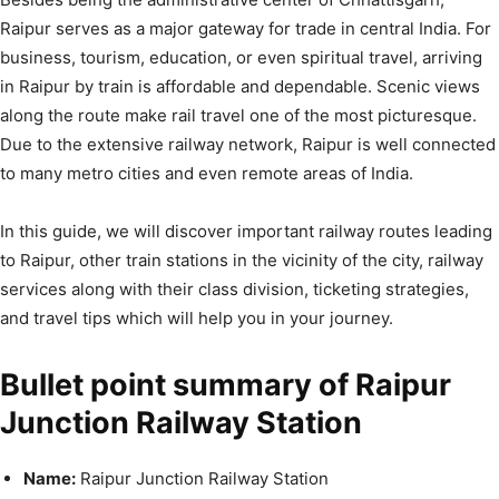
Raipur serves as a major gateway for trade in central India. For
business, tourism, education, or even spiritual travel, arriving
in Raipur by train is affordable and dependable. Scenic views
along the route make rail travel one of the most picturesque.
Due to the extensive railway network, Raipur is well connected
to many metro cities and even remote areas of India.
In this guide, we will discover important railway routes leading
to Raipur, other train stations in the vicinity of the city, railway
services along with their class division, ticketing strategies,
and travel tips which will help you in your journey.
Bullet point summary of Raipur
Junction Railway Station
Name:
Raipur Junction Railway Station