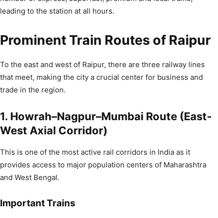
leading to the station at all hours.
Prominent Train Routes of Raipur
To the east and west of Raipur, there are three railway lines
that meet, making the city a crucial center for business and
trade in the region.
1. Howrah–Nagpur–Mumbai Route (East-
West Axial Corridor)
This is one of the most active rail corridors in India as it
provides access to major population centers of Maharashtra
and West Bengal.
Important Trains