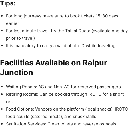
Tips:
For long journeys make sure to book tickets 15-30 days
earlier
For last minute travel, try the Tatkal Quota (available one day
prior to travel)
It is mandatory to carry a valid photo ID while traveling
Facilities Available on Raipur
Junction
Waiting Rooms: AC and Non-AC for reserved passengers
Retiring Rooms: Can be booked through IRCTC for a short
rest.
Food Options: Vendors on the platform (local snacks), IRCTC
food courts (catered meals), and snack stalls
Sanitation Services: Clean toilets and reverse osmosis