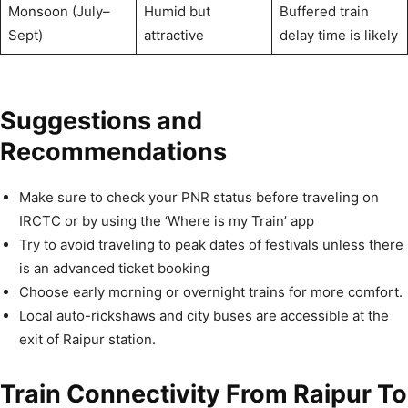
Monsoon (July–
Humid but
Buffered train
Sept)
attractive
delay time is likely
Suggestions and
Recommendations
Make sure to check your PNR status before traveling on
IRCTC or by using the ‘Where is my Train’ app
Try to avoid traveling to peak dates of festivals unless there
is an advanced ticket booking
Choose early morning or overnight trains for more comfort.
Local auto-rickshaws and city buses are accessible at the
exit of Raipur station.
Train Connectivity From Raipur To