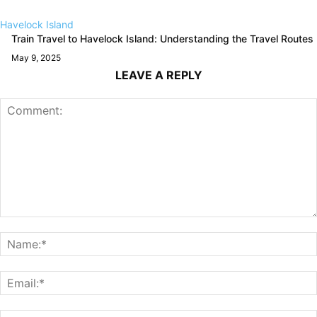
Havelock Island
Train Travel to Havelock Island: Understanding the Travel Routes
May 9, 2025
LEAVE A REPLY
Comment: