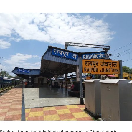
Besides being the administrative center of Chhattisgarh,