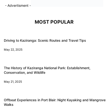
- Advertisment -
MOST POPULAR
Driving to Kaziranga: Scenic Routes and Travel Tips
May 22, 2025
The History of Kaziranga National Park: Establishment,
Conservation, and Wildlife
May 21, 2025
Offbeat Experiences in Port Blair: Night Kayaking and Mangrove
Walks