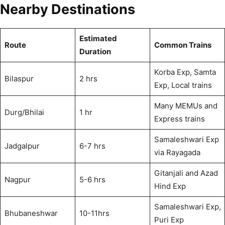
Nearby Destinations
Estimated
Route
Common Trains
Duration
Korba Exp, Samta
Bilaspur
2 hrs
Exp, Local trains
Many MEMUs and
Durg/Bhilai
1 hr
Express trains
Samaleshwari Exp
Jadgalpur
6-7 hrs
via Rayagada
Gitanjali and Azad
Nagpur
5-6 hrs
Hind Exp
Samaleshwari Exp,
Bhubaneshwar
10-11hrs
Puri Exp