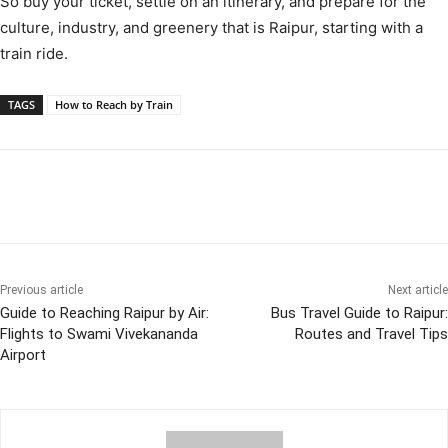
So buy your ticket, settle on an itinerary, and prepare for the
culture, industry, and greenery that is Raipur, starting with a
train ride.
TAGS
How to Reach by Train
Previous article
Next article
Guide to Reaching Raipur by Air:
Bus Travel Guide to Raipur:
Flights to Swami Vivekananda
Routes and Travel Tips
Airport