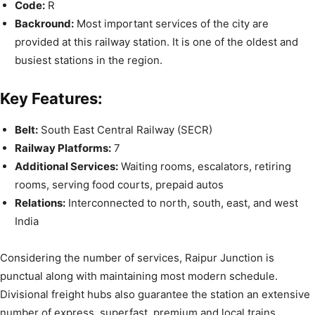
Code:
R
Backround:
Most important services of the city are
provided at this railway station. It is one of the oldest and
busiest stations in the region.
Key Features:
Belt:
South East Central Railway (SECR)
Railway Platforms:
7
Additional Services:
Waiting rooms, escalators, retiring
rooms, serving food courts, prepaid autos
Relations:
Interconnected to north, south, east, and west
India
Considering the number of services, Raipur Junction is
punctual along with maintaining most modern schedule.
Divisional freight hubs also guarantee the station an extensive
number of express, superfast, premium and local trains,