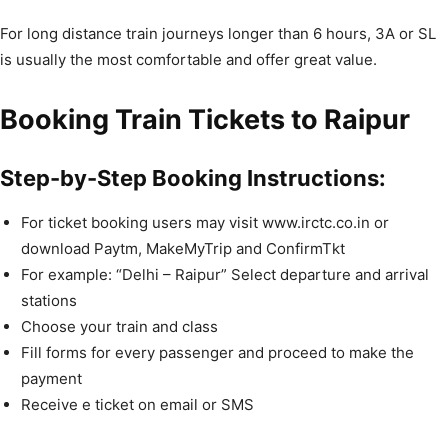
For long distance train journeys longer than 6 hours, 3A or SL
is usually the most comfortable and offer great value.
Booking Train Tickets to Raipur
Step-by-Step Booking Instructions:
For ticket booking users may visit www.irctc.co.in or
download Paytm, MakeMyTrip and ConfirmTkt
For example: “Delhi – Raipur” Select departure and arrival
stations
Choose your train and class
Fill forms for every passenger and proceed to make the
payment
Receive e ticket on email or SMS