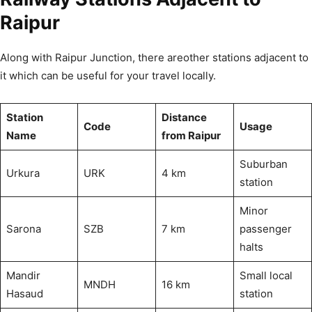
Raipur
Along with Raipur Junction, there areother stations adjacent to
it which can be useful for your travel locally.
Station
Distance
Code
Usage
Name
from Raipur
Suburban
Urkura
URK
4 km
station
Minor
Sarona
SZB
7 km
passenger
halts
Mandir
Small local
MNDH
16 km
Hasaud
station