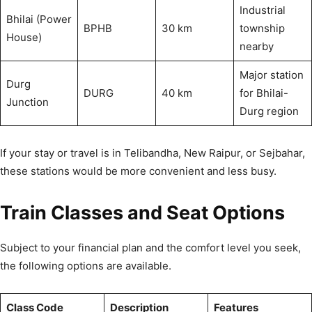
Industrial
Bhilai (Power
BPHB
30 km
township
House)
nearby
Major station
Durg
DURG
40 km
for Bhilai-
Junction
Durg region
If your stay or travel is in Telibandha, New Raipur, or Sejbahar,
these stations would be more convenient and less busy.
Train Classes and Seat Options
Subject to your financial plan and the comfort level you seek,
the following options are available.
Class Code
Description
Features