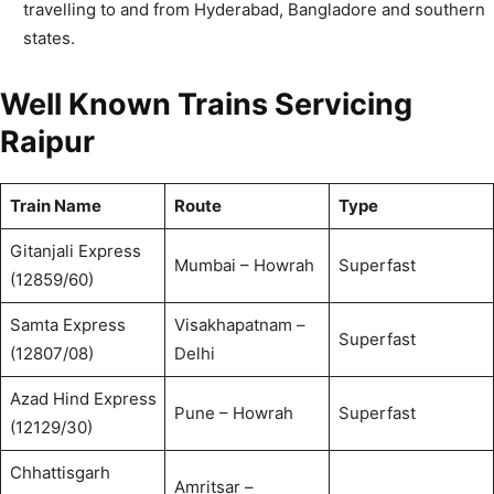
travelling to and from Hyderabad, Bangladore and southern
states.
Well Known Trains Servicing
Raipur
Train Name
Route
Type
Gitanjali Express
Mumbai – Howrah
Superfast
(12859/60)
Samta Express
Visakhapatnam –
Superfast
(12807/08)
Delhi
Azad Hind Express
Pune – Howrah
Superfast
(12129/30)
Chhattisgarh
Amritsar –