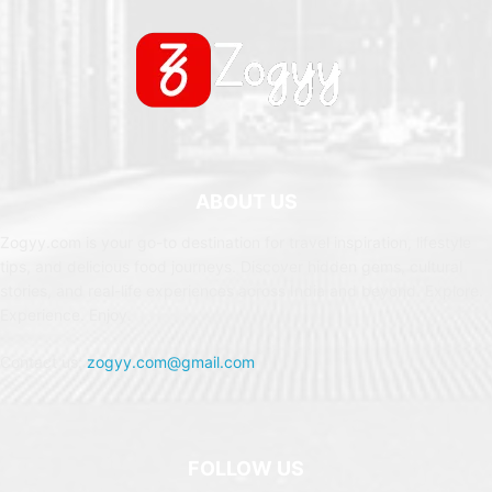
ABOUT US
Zogyy.com is your go-to destination for travel inspiration, lifestyle
tips, and delicious food journeys. Discover hidden gems, cultural
stories, and real-life experiences across India and beyond. Explore.
Experience. Enjoy.
Contact us:
zogyy.com@gmail.com
FOLLOW US