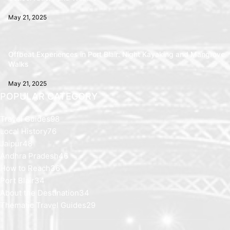
May 21, 2025
Offbeat Experiences in Port Blair: Night Kayaking and Mangrove
Walks
May 21, 2025
POPULAR CATEGORY
Travel Guides
98
Local History
76
Jaipur
48
Andhra Pradesh
46
How to Reach
36
Port Blair
34
About the Destination
34
Thematic Travel Guides
29