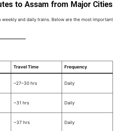
utes to Assam from Major Cities
weekly and daily trains. Below are the most important
Travel Time
Frequency
~27–30 hrs
Daily
~31 hrs
Daily
~37 hrs
Daily