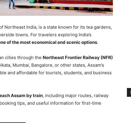
f Northeast India, is a state known for its tea gardens,
verside towns. For travelers exploring India’s
 one of the most economical and scenic options
.
an cities through the
Northeast Frontier Railway (NFR)
lkata, Mumbai, Bangalore, or other states, Assam’s
le and affordable for tourists, students, and business
reach Assam by train
, including major routes, railway
t booking tips, and useful information for first-time