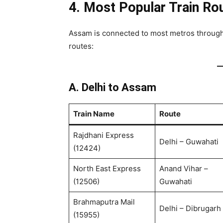
4. Most Popular Train Ro
Assam is connected to most metros through 
routes:
A. Delhi to Assam
Train Name
Route
Rajdhani Express
Delhi – Guwahati
(12424)
North East Express
Anand Vihar –
(12506)
Guwahati
Brahmaputra Mail
Delhi – Dibrugarh
(15955)