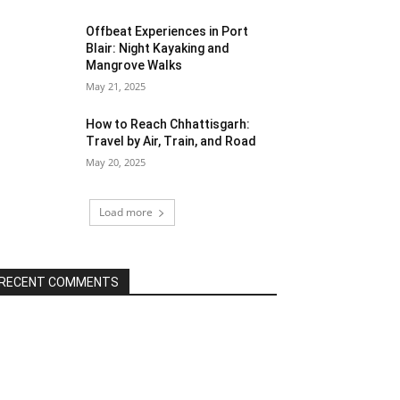
Offbeat Experiences in Port
Blair: Night Kayaking and
Mangrove Walks
May 21, 2025
How to Reach Chhattisgarh:
Travel by Air, Train, and Road
May 20, 2025
Load more
RECENT COMMENTS