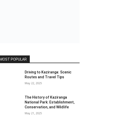
MOST POPULAR
Driving to Kaziranga: Scenic
Routes and Travel Tips
May 22, 2025
The History of Kaziranga
National Park: Establishment,
Conservation, and Wildlife
May 21, 2025