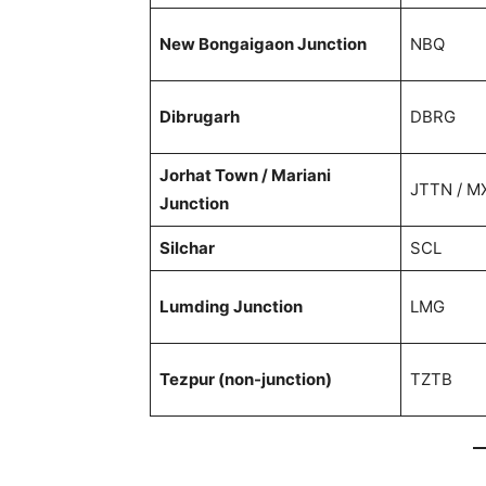
New Bongaigaon Junction
NBQ
Dibrugarh
DBRG
Jorhat Town / Mariani
JTTN / M
Junction
Silchar
SCL
Lumding Junction
LMG
Tezpur (non-junction)
TZTB