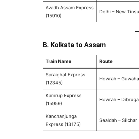
Avadh Assam Express
Delhi – New Tinsu
(15910)
B. Kolkata to Assam
Train Name
Route
Saraighat Express
Howrah – Guwaha
(12345)
Kamrup Express
Howrah – Dibruga
(15959)
Kanchanjunga
Sealdah – Silchar
Express (13175)