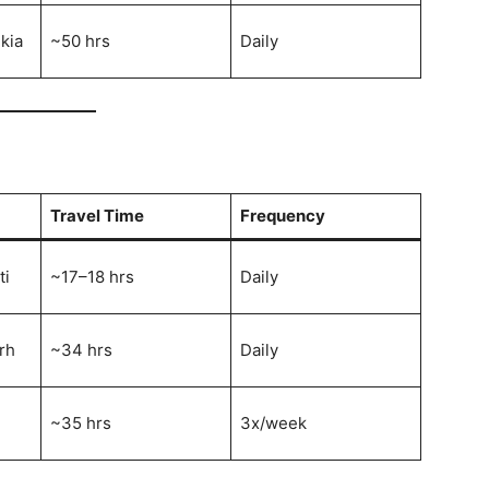
kia
~50 hrs
Daily
Travel Time
Frequency
ti
~17–18 hrs
Daily
rh
~34 hrs
Daily
~35 hrs
3x/week