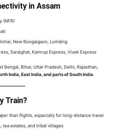
ectivity in Assam
ay (NFR)
ati
Silchar, New Bongaigaon, Lumding
press, Saraighat, Kamrup Express, Vivek Express
st Bengal, Bihar, Uttar Pradesh, Delhi, Rajasthan,
rth India, East India, and parts of South India
.
y Train?
aper than flights, especially for long-distance travel
, tea estates, and tribal villages