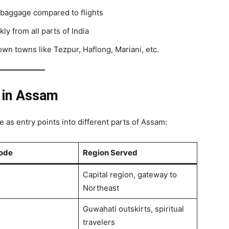
e baggage compared to flights
kly from all parts of India
wn towns like Tezpur, Haflong, Mariani, etc.
s in Assam
ve as entry points into different parts of Assam:
Code
Region Served
Capital region, gateway to
Northeast
Guwahati outskirts, spiritual
travelers