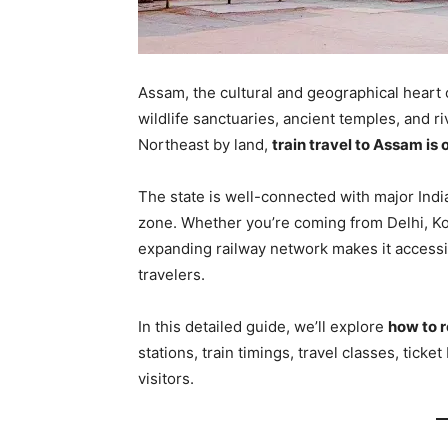
Assam, the cultural and geographical heart o
wildlife sanctuaries, ancient temples, and ri
Northeast by land,
train travel to Assam is
The state is well-connected with major Indi
zone. Whether you’re coming from Delhi, Ko
expanding railway network makes it accessib
travelers.
In this detailed guide, we’ll explore
how to 
stations, train timings, travel classes, ticke
visitors.