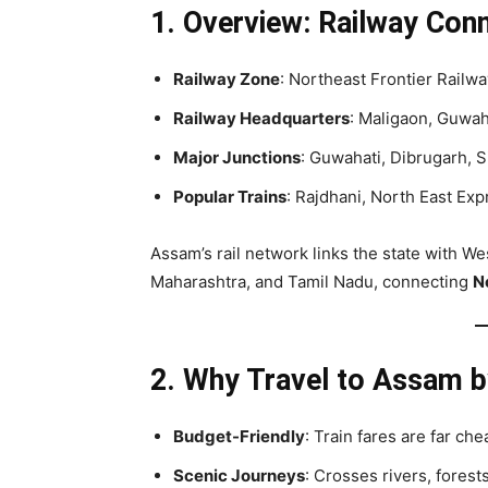
1. Overview: Railway Conn
Railway Zone
: Northeast Frontier Railw
Railway Headquarters
: Maligaon, Guwah
Major Junctions
: Guwahati, Dibrugarh, 
Popular Trains
: Rajdhani, North East Ex
Assam’s rail network links the state with We
Maharashtra, and Tamil Nadu, connecting
No
2. Why Travel to Assam b
Budget-Friendly
: Train fares are far che
Scenic Journeys
: Crosses rivers, forests