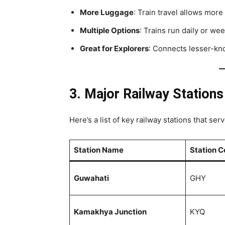
More Luggage
: Train travel allows mor
Multiple Options
: Trains run daily or wee
Great for Explorers
: Connects lesser-kno
3. Major Railway Station
Here’s a list of key railway stations that ser
Station Name
Station 
Guwahati
GHY
Kamakhya Junction
KYQ