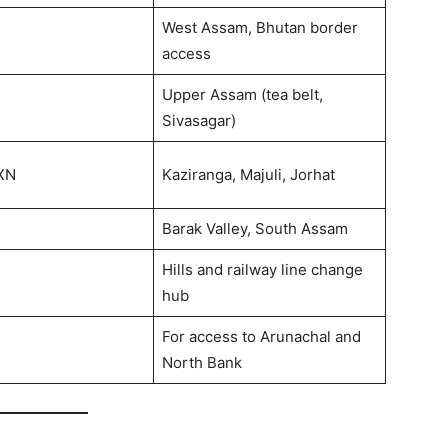
West Assam, Bhutan border
access
Upper Assam (tea belt,
Sivasagar)
XN
Kaziranga, Majuli, Jorhat
Barak Valley, South Assam
Hills and railway line change
hub
For access to Arunachal and
North Bank