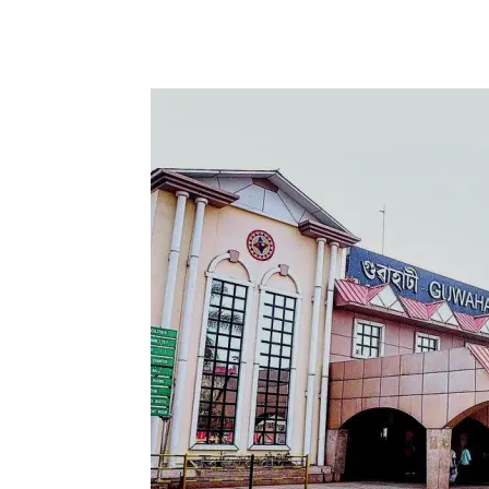
Share