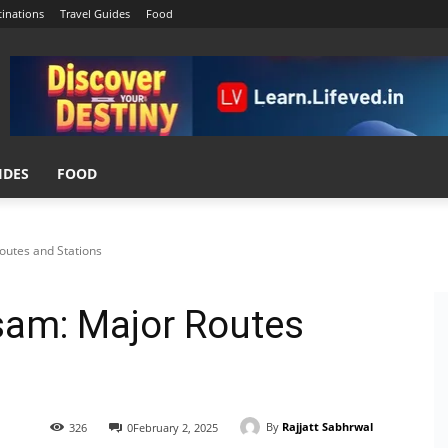
tinations
Travel Guides
Food
IDES
FOOD
outes and Stations
ssam: Major Routes
By
Rajjatt Sabhrwal
326
0
February 2, 2025