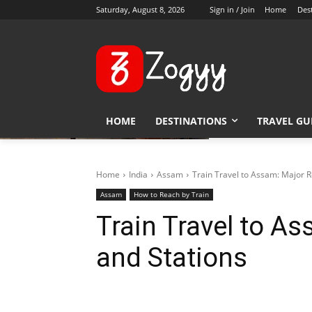
Saturday, August 8, 2026
Sign in / Join
Home
Des
HOME
DESTINATIONS
TRAVEL GU
Home
India
Assam
Train Travel to Assam: Major R
Assam
How to Reach by Train
Train Travel to A
and Stations