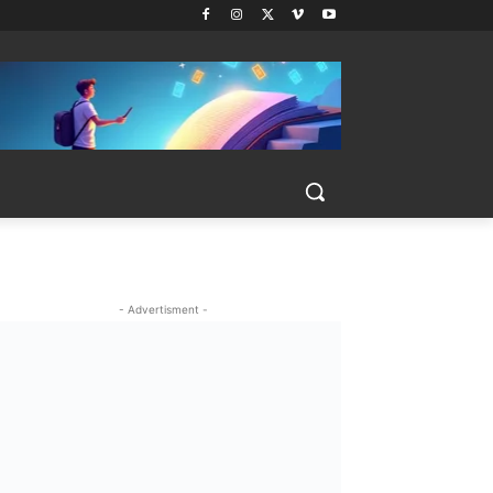
- Advertisment -